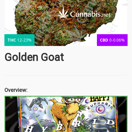
THC
12-23%
CBD
0-0.06%
Golden Goat
Overview: