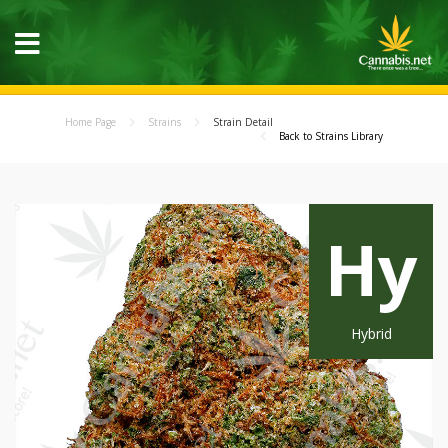
Home Page
Strains
Strain Detail
Back to Strains Library
Hy
Hybrid