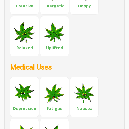
Creative
Energetic
Happy
Relaxed
Uplifted
Medical Uses
Depression
Fatigue
Nausea