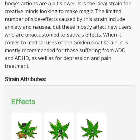
body’s actions are a bit slower. It is the ideal strain for
creative minds looking to make magic. The limited
number of side-effects caused by this strain include
anxiety and nausea, but these mostly affect new users
who are unaccustomed to Sativa’s effects. When it
comes to medical uses of the Golden Goat strain, it is
mostly recommended for those suffering from ADD
and ADHD, as well as for depression and pain
treatment.
Strain Attributes:
Effects