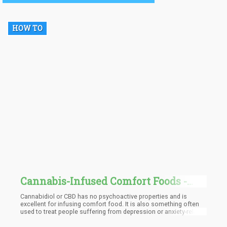
plant.
HOW TO
Cannabis-Infused Comfort Foods -
You Had Me at Mac and Cheese
Cannabidiol or CBD has no psychoactive properties and is
excellent for infusing comfort food. It is also something often
used to treat people suffering from depression or anxiety-related
conditions. CBD alone is already doing the job and people are
having great success regarding lifestyle improvement, health,