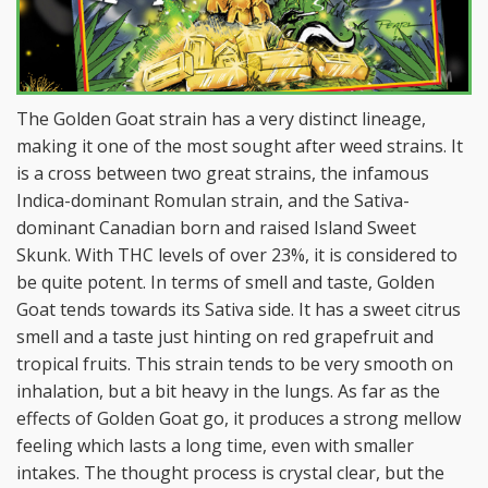
The Golden Goat strain has a very distinct lineage,
making it one of the most sought after weed strains. It
is a cross between two great strains, the infamous
Indica-dominant Romulan strain, and the Sativa-
dominant Canadian born and raised Island Sweet
Skunk. With THC levels of over 23%, it is considered to
be quite potent. In terms of smell and taste, Golden
Goat tends towards its Sativa side. It has a sweet citrus
smell and a taste just hinting on red grapefruit and
tropical fruits. This strain tends to be very smooth on
inhalation, but a bit heavy in the lungs. As far as the
effects of Golden Goat go, it produces a strong mellow
feeling which lasts a long time, even with smaller
intakes. The thought process is crystal clear, but the