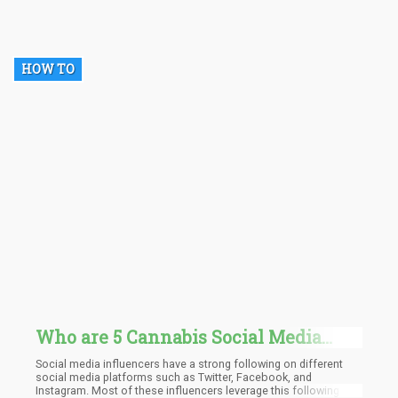
and productivity. CBD is fast-acting as it binds with the CB2
receptors all over the body and is also found to be very
sustainable.
HOW TO
Who are 5 Cannabis Social Media
Influencers You Should Start
Social media influencers have a strong following on different
Following Today?
social media platforms such as Twitter, Facebook, and
Instagram. Most of these influencers leverage this following to