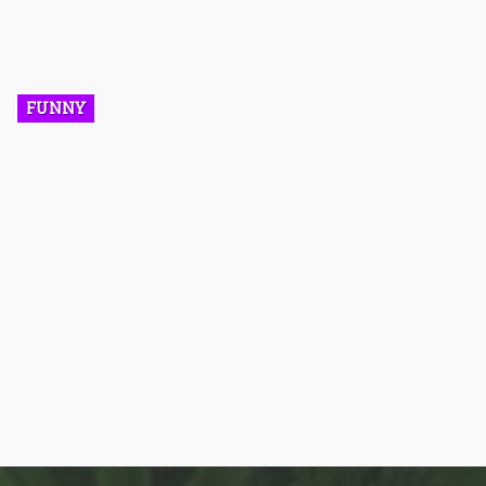
help brands such as cannabis companies promote their
products. The cannabis industry has a host of popular social
media influencers. In this article, we will be paying attention to
the top 5 influencers you have to follow if you want to be well
informed on the latest information and trendy updates in the
cannabis industry.
FUNNY