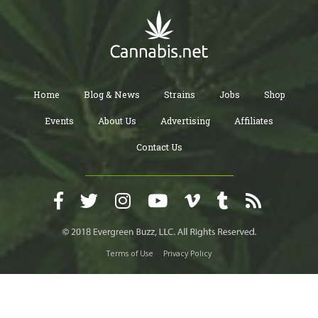
Home
Blog & News
Strains
Jobs
Shop
Events
About Us
Advertising
Affiliates
Contact Us
Terms of Use
Privacy Policy