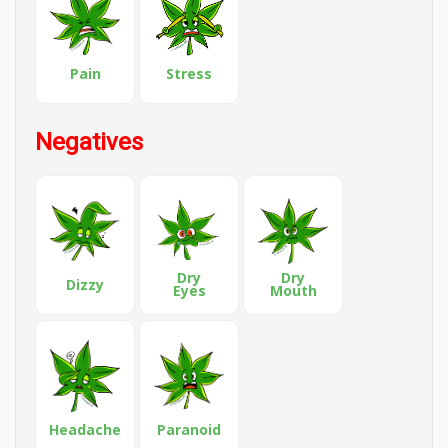
Pain
Stress
Negatives
Dry
Dry
Dizzy
Eyes
Mouth
Headache
Paranoid