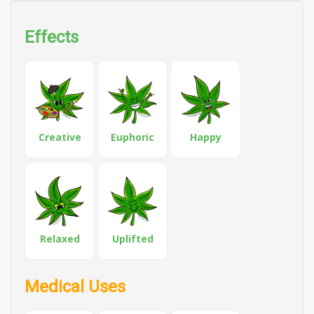
Effects
Creative
Euphoric
Happy
Relaxed
Uplifted
Medical Uses