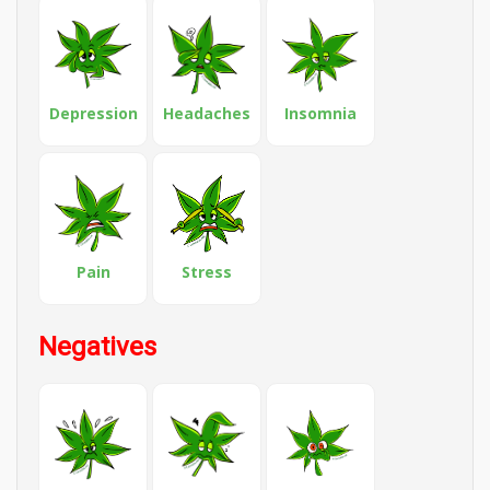
Depression
Headaches
Insomnia
Pain
Stress
Negatives