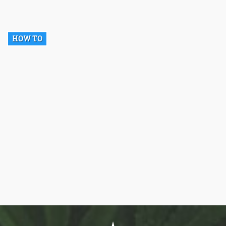
HOW TO