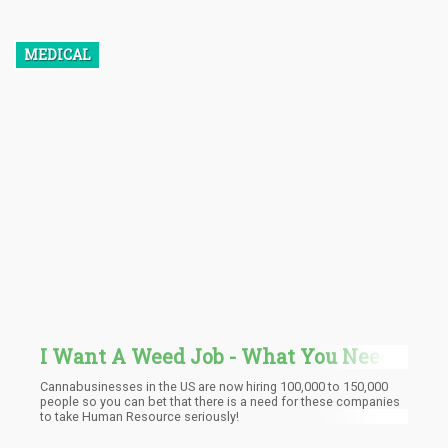
has been stored. There seem to be no negative drawbacks, such
as re-intoxication, from THC stored in fat cells. Still, those prone
to regular testing should be aware of it.
MEDICAL
I Want A Weed Job - What You Need
To Know Before You Interview
Cannabusinesses in the US are now hiring 100,000 to 150,000
people so you can bet that there is a need for these companies
to take Human Resource seriously!