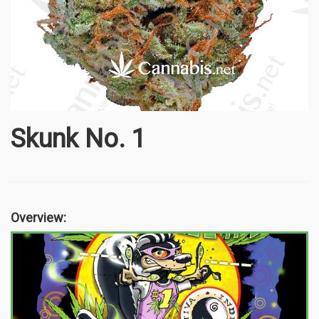
Skunk No. 1
Overview: