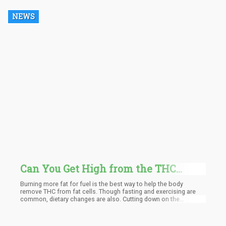
programs to import cannabis raw materials and finished
products from California.
NEWS
Can You Get High from the THC
Stored in Your Body Fat as You Start
Burning more fat for fuel is the best way to help the body
to Burn Calories and Lose Weight?
remove THC from fat cells. Though fasting and exercising are
common, dietary changes are also. Cutting down on the
consumption of carbohydrates and taking more dietary fat
changes our body's primary fuel source to fat. As time goes by,
the subsequent metabolizing of fat also releases the THC that