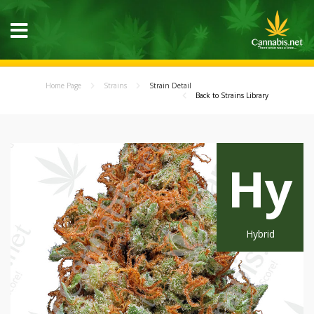
Home Page
Strains
Strain Detail
Back to Strains Library
Hy
Hybrid