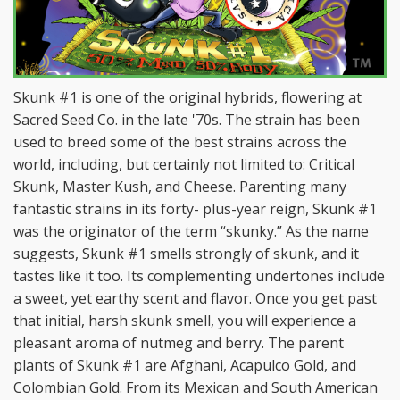
Skunk #1 is one of the original hybrids, flowering at
Sacred Seed Co. in the late '70s. The strain has been
used to breed some of the best strains across the
world, including, but certainly not limited to: Critical
Skunk, Master Kush, and Cheese. Parenting many
fantastic strains in its forty- plus-year reign, Skunk #1
was the originator of the term “skunky.” As the name
suggests, Skunk #1 smells strongly of skunk, and it
tastes like it too. Its complementing undertones include
a sweet, yet earthy scent and flavor. Once you get past
that initial, harsh skunk smell, you will experience a
pleasant aroma of nutmeg and berry. The parent
plants of Skunk #1 are Afghani, Acapulco Gold, and
Colombian Gold. From its Mexican and South American