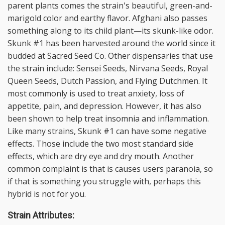
parent plants comes the strain's beautiful, green-and-
marigold color and earthy flavor. Afghani also passes
something along to its child plant—its skunk-like odor.
Skunk #1 has been harvested around the world since it
budded at Sacred Seed Co. Other dispensaries that use
the strain include: Sensei Seeds, Nirvana Seeds, Royal
Queen Seeds, Dutch Passion, and Flying Dutchmen. It
most commonly is used to treat anxiety, loss of
appetite, pain, and depression. However, it has also
been shown to help treat insomnia and inflammation.
Like many strains, Skunk #1 can have some negative
effects. Those include the two most standard side
effects, which are dry eye and dry mouth. Another
common complaint is that is causes users paranoia, so
if that is something you struggle with, perhaps this
hybrid is not for you.
Strain Attributes: