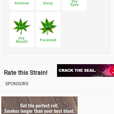
Dry
Anxious
Dizzy
Eyes
Dry
Paranoid
Mouth
Rate this Strain!
SPONSORS