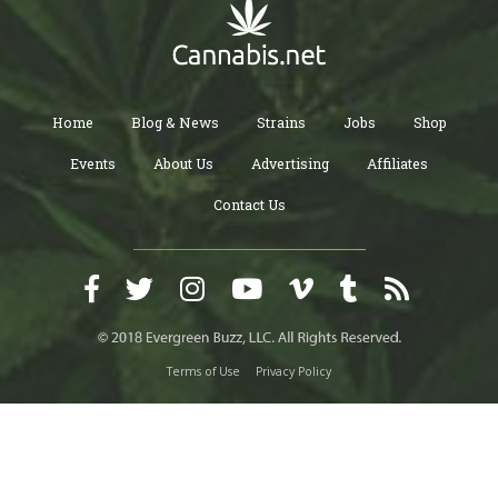
Home
Blog & News
Strains
Jobs
Shop
Events
About Us
Advertising
Affiliates
Contact Us
Terms of Use
Privacy Policy