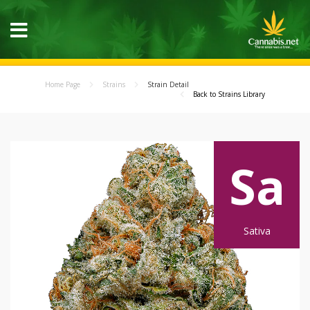
Home Page
Strains
Strain Detail
Back to Strains Library
Sa
Sativa