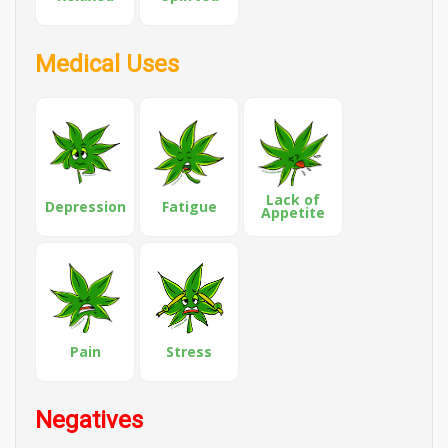
Medical Uses
Lack of
Depression
Fatigue
Appetite
Pain
Stress
Negatives