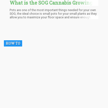
What is the SOG Cannabis Growing
Method and Why is It So Successful?
Pots are one of the most important things needed for your own
SOG, the ideal choice is small pots for your small plants as they
allow you to maximize your floor space and ensure enough
circulation. However, you must also ensure that the pots are
large enough to aid root development and also hold enough
water to allow less time between waterings. Pots made from
terracotta, plastic or airbags are ideal for this purpose as they
help prevent plant diseases by ensuring air circulation.
HOW TO