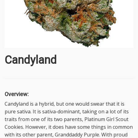
Candyland
Overview:
Candyland is a hybrid, but one would swear that it is
pure sativa. It is sativa-dominant, taking on a lot of its
traits from one of its two parents, Platinum Girl Scout
Cookies. However, it does have some things in common
with its other parent, Granddaddy Purple. With proud