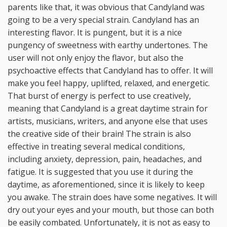
parents like that, it was obvious that Candyland was
going to be a very special strain. Candyland has an
interesting flavor. It is pungent, but it is a nice
pungency of sweetness with earthy undertones. The
user will not only enjoy the flavor, but also the
psychoactive effects that Candyland has to offer. It will
make you feel happy, uplifted, relaxed, and energetic.
That burst of energy is perfect to use creatively,
meaning that Candyland is a great daytime strain for
artists, musicians, writers, and anyone else that uses
the creative side of their brain! The strain is also
effective in treating several medical conditions,
including anxiety, depression, pain, headaches, and
fatigue. It is suggested that you use it during the
daytime, as aforementioned, since it is likely to keep
you awake. The strain does have some negatives. It will
dry out your eyes and your mouth, but those can both
be easily combated. Unfortunately, it is not as easy to