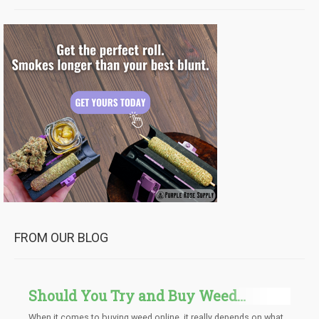
FROM OUR BLOG
Should You Try and Buy Weed
Online, Yes or No?
When it comes to buying weed online, it really depends on what