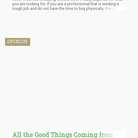
you are looking for. If you are a professional that is working a
tough job and do not have the time to buy physically, then you
can go online and purchase weed. On the other hand, if you
prefer to test a product before buying it then you should opt for
dispensaries. There is no objectively right or wrong buying
decision. In the end, the most important stakeholder is your
convenience and satisfaction.
OPINION
All the Good Things Coming from the