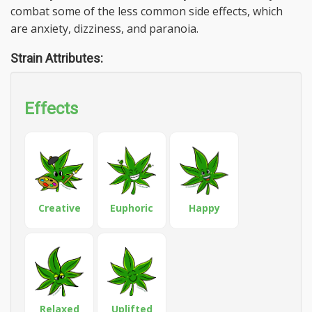
combat some of the less common side effects, which
are anxiety, dizziness, and paranoia.
Strain Attributes:
Effects
Creative
Euphoric
Happy
Relaxed
Uplifted