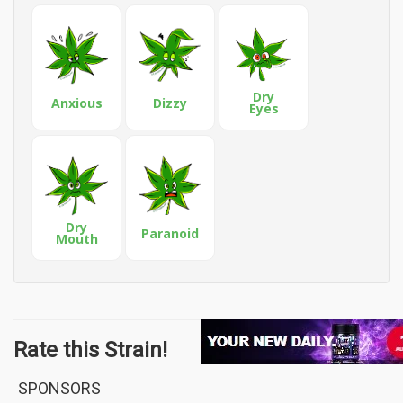
Dry
Anxious
Dizzy
Eyes
Dry
Paranoid
Mouth
Rate this Strain!
SPONSORS