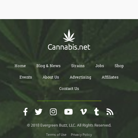
Home
Blog & News
Strains
Jobs
Shop
Events
About Us
Advertising
Affiliates
Contact Us
Terms of Use
Privacy Policy