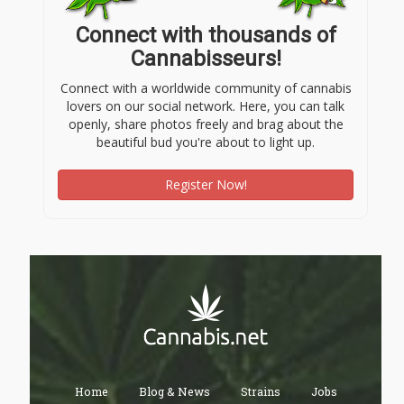
Connect with thousands of
Cannabisseurs!
Connect with a worldwide community of cannabis
lovers on our social network. Here, you can talk
openly, share photos freely and brag about the
beautiful bud you're about to light up.
Register Now!
Home
Blog & News
Strains
Jobs