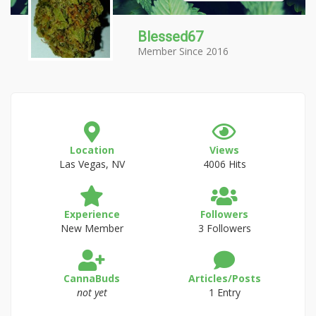
Blessed67
Member Since 2016
Location
Views
Las Vegas, NV
4006 Hits
Experience
Followers
New Member
3 Followers
CannaBuds
Articles/Posts
not yet
1 Entry