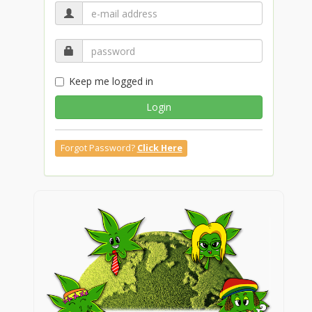
Keep me logged in
Login
Forgot Password?
Click Here