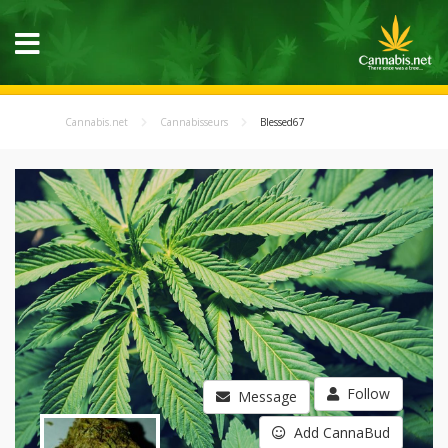
Cannabis.net
Cannabisseurs
Blessed67
Follow
Message
Add CannaBud