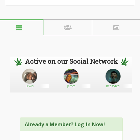
Active on our Social Network
Lewis
James
iree tyred
Already a Member? Log-In Now!