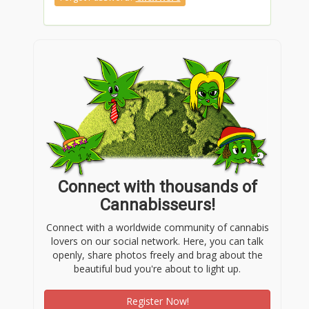
https://gravatar.com/mb66tours1
https://groups.google.com/g/mb66tours1/
https://draft.blogger.com/profile/17725589618948453818
https://www.behance.net/mb66tours
https://community.fabric.microsoft.com/t5/user/viewprofilepa
Connect with thousands of
id/1269107
Cannabisseurs!
Connect with a worldwide community of cannabis
https://bbpress.org/forums/profile/mb66tours1/
lovers on our social network. Here, you can talk
openly, share photos freely and brag about the
beautiful bud you're about to light up.
https://buddypress.org/members/mb66tours1/profile/
Register Now!