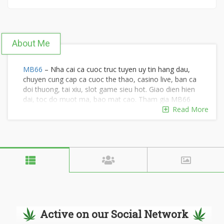
About Me
MB66
– Nha cai ca cuoc truc tuyen uy tin hang dau,
chuyen cung cap ca cuoc the thao, casino live, ban ca
doi thuong, tai xiu, slot game sieu hot. Giao dien hien
dai, toc do muot ma, bao mat cao. Tham gia MB66
ngay de nhan khuyen mai cuc khung moi ngay!
Read More
Thong tin lien he:
Website:
https://mb66.tours/
Email: mb66tours@gmail.com
Hotline: 0985698563
Dia chi: 92 D. Truong Chinh, Phuong 12, Tan Binh, Ho
Chi Minh, Viet Nam
Hashtags: #mb66 #linkvao_mb66 #dangky_mb66
#mb66_bet #trangchu_mb66 #mb66_casino
#taiapp_mb66
Active on our Social Network
https://www.facebook.com/mb66tours1/