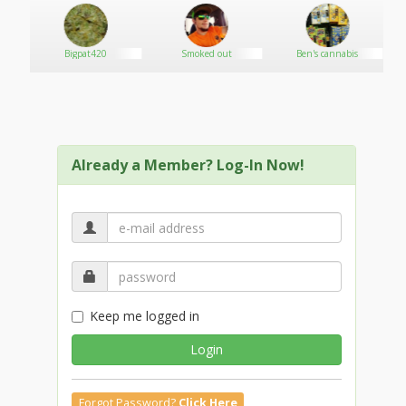
https://x.com/mb66tours1
Bigpat420
Smoked out
Ben's cannabis
https://www.pinterest.com/mb66tours1/
https://www.youtube.com/@mb66tours1
Already a Member? Log-In Now!
https://vimeo.com/mb66tours1
https://www.twitch.tv/mb66tours1/about
Keep me logged in
https://500px.com/p/mb66tours1?view=photos
Login
https://www.blogger.com/profile/17725589618948453818
Forgot Password?
Click Here