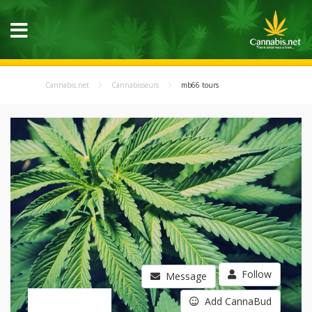
Cannabis.net
Cannabisseurs
mb66 tours
Follow
Message
Add CannaBud