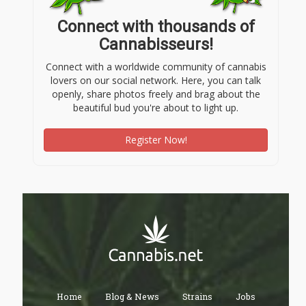
Connect with thousands of
Cannabisseurs!
Connect with a worldwide community of cannabis
lovers on our social network. Here, you can talk
openly, share photos freely and brag about the
beautiful bud you're about to light up.
Register Now!
Home
Blog & News
Strains
Jobs