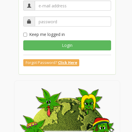
Keep me logged in
Login
Forgot Password?
Click Here