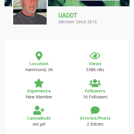
UADDT
Member Since 2016
Location
Views
Hammond, IN
5386 Hits
Experience
Followers
New Member
16 Followers
CannaBuds
Articles/Posts
not yet
2 Entries