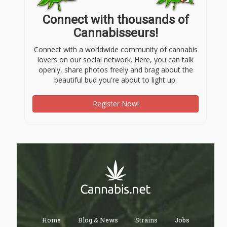
Connect with thousands of
Cannabisseurs!
Connect with a worldwide community of cannabis
lovers on our social network. Here, you can talk
openly, share photos freely and brag about the
beautiful bud you're about to light up.
Register Now!
Home
Blog & News
Strains
Jobs