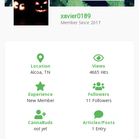
xavier0189
Member Since 2017
Location
Views
Alcoa, TN
4665 Hits
Experience
Followers
New Member
11 Followers
CannaBuds
Articles/Posts
not yet
1 Entry