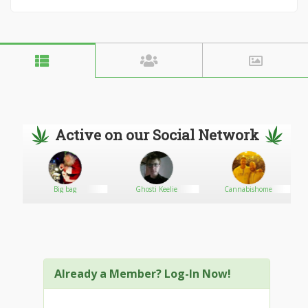
Active on our Social Network
Big bag
Ghosti Keelie
Cannabishome
Already a Member? Log-In Now!