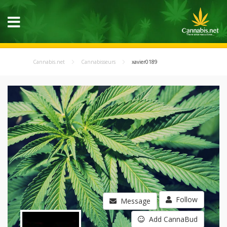
Cannabis.net
Cannabisseurs
xavier0189
Follow
Message
Add CannaBud