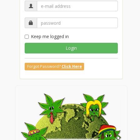
Keep me logged in
Login
Forgot Password?
Click Here