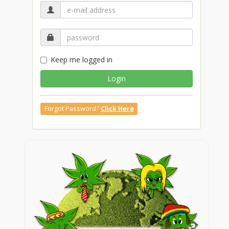
Keep me logged in
Login
Forgot Password?
Click Here