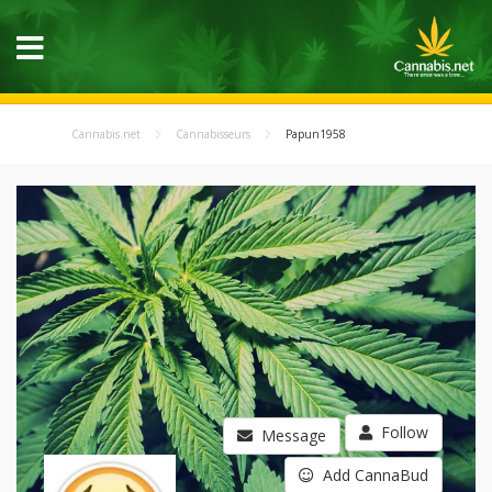
Cannabis.net
Cannabisseurs
Papun1958
Follow
Message
Add CannaBud