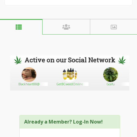
Active on our Social Network
ts
Blackheart88@
GetBCweedOnline
Gcafu
Already a Member? Log-In Now!