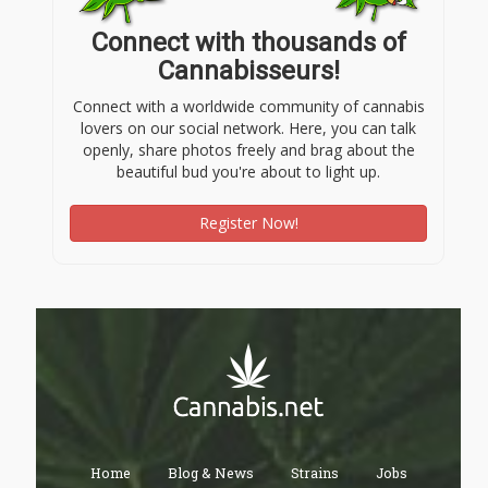
Connect with thousands of
Cannabisseurs!
Connect with a worldwide community of cannabis
lovers on our social network. Here, you can talk
openly, share photos freely and brag about the
beautiful bud you're about to light up.
Register Now!
Home
Blog & News
Strains
Jobs