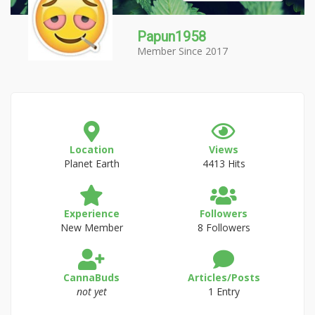
Papun1958
Member Since 2017
Location
Views
Planet Earth
4413 Hits
Experience
Followers
New Member
8 Followers
CannaBuds
Articles/Posts
not yet
1 Entry