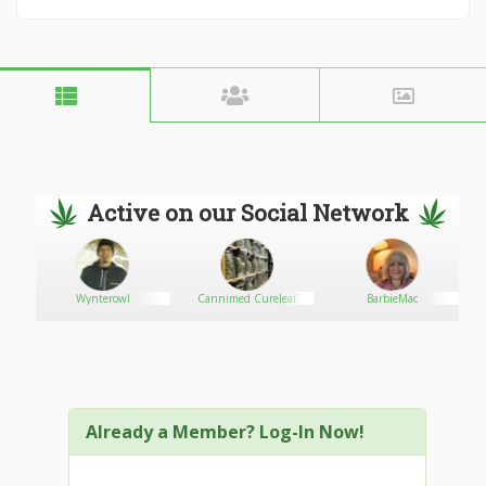
Active on our Social Network
Wynterowl
Cannimed Cureleaf
BarbieMac
Already a Member? Log-In Now!