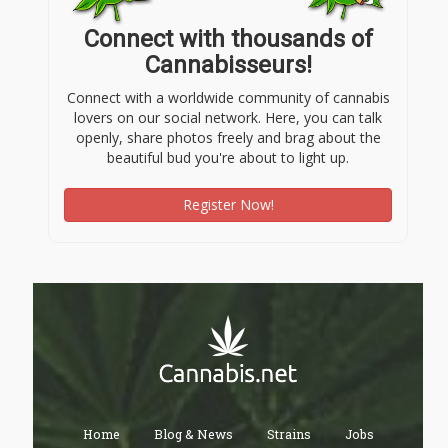
Connect with thousands of
Cannabisseurs!
Connect with a worldwide community of cannabis
lovers on our social network. Here, you can talk
openly, share photos freely and brag about the
beautiful bud you're about to light up.
Register Now!
Home
Blog & News
Strains
Jobs