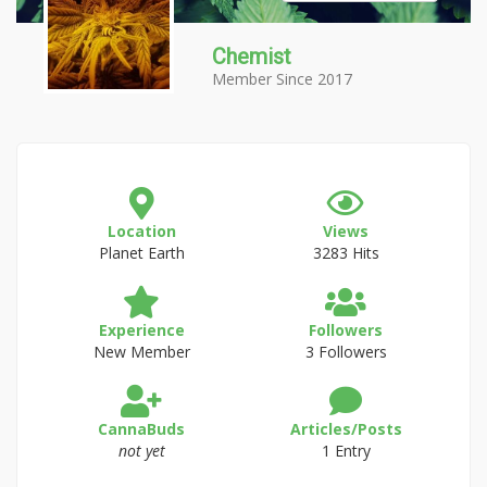
Chemist
Member Since 2017
Location
Views
Planet Earth
3283 Hits
Experience
Followers
New Member
3 Followers
CannaBuds
Articles/Posts
not yet
1 Entry