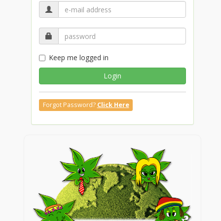
Keep me logged in
Login
Forgot Password?
Click Here