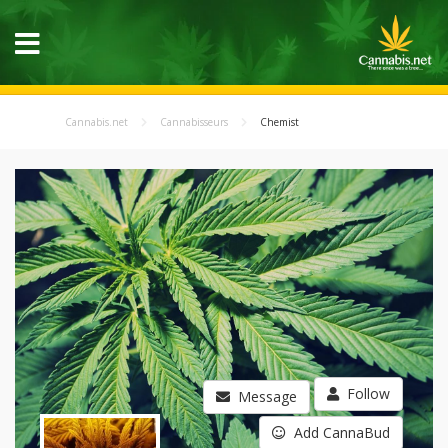
Cannabis.net
Cannabisseurs
Chemist
Follow
Message
Add CannaBud