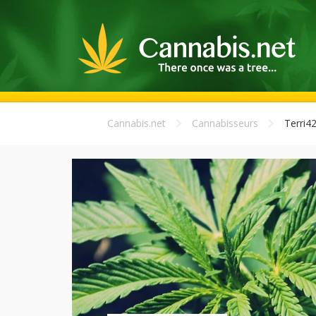
Cannabis.net
Cannabisseurs
Terri4