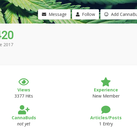
Message
Follow
Add CannaB
420
e 2017
Views
Experience
3377 Hits
New Member
CannaBuds
Articles/Posts
not yet
1 Entry