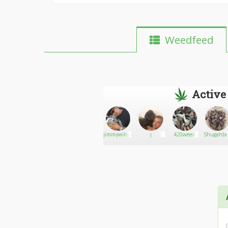
Weedfeed
Active
Medical
Go There!
Dr.Green
jimmywilly5
j
420weed
Shugahbe
Marijuana
Thumb
Card
Riverside