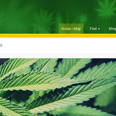
Home / Map
Find
Blo
20