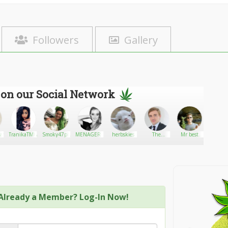
Followers
Gallery
 on our Social Network
ar
TranikaTMWFinancialSolutions
Smoky47plug
MENAGER1E
herbskies
The
Mr best
Ariel_
Premium
feeling
Boxes
Already a Member? Log-In Now!