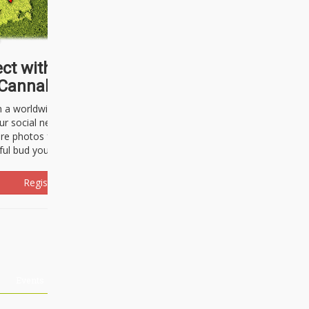
ct with thousands of
Cannabisseurs!
h a worldwide community of cannabis
ur social network. Here, you can talk
are photos freely and brag about the
ful bud you're about to light up.
Register Now!
Events
About Us
Advertising
Affiliates
Contact U