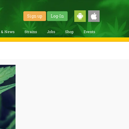
Sign up
Log-In
g & News
Strains
Jobs
Shop
Events