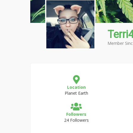
Terri
Member Sinc
Location
Planet Earth
Followers
24 Followers