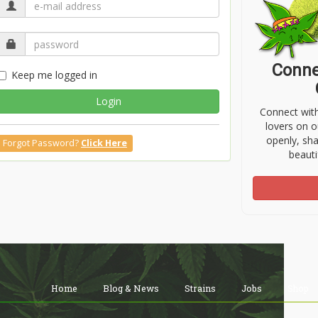
Conne
Keep me logged in
Login
Connect wit
lovers on o
openly, sh
Forgot Password?
Click Here
beauti
Home
Blog & News
Strains
Jobs
Shop