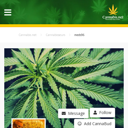
Cannabis.net
Cannabisseurs
meds96
Follow
Message
Add CannaBud