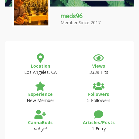
meds96
Member Since 2017
Location
Views
Los Angeles, CA
3339 Hits
Experience
Followers
New Member
5 Followers
CannaBuds
Articles/Posts
not yet
1 Entry