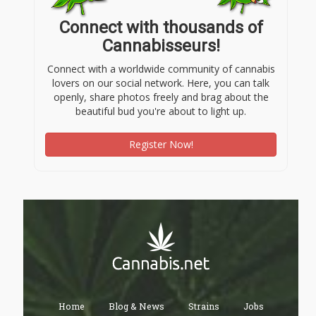
Connect with thousands of
Cannabisseurs!
Connect with a worldwide community of cannabis
lovers on our social network. Here, you can talk
openly, share photos freely and brag about the
beautiful bud you're about to light up.
Register Now!
Home
Blog & News
Strains
Jobs