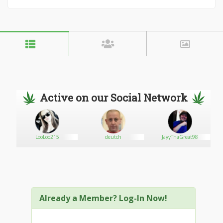
Active on our Social Network
ie
LooLoo215
deutch
JayyThaGreat98
Already a Member? Log-In Now!