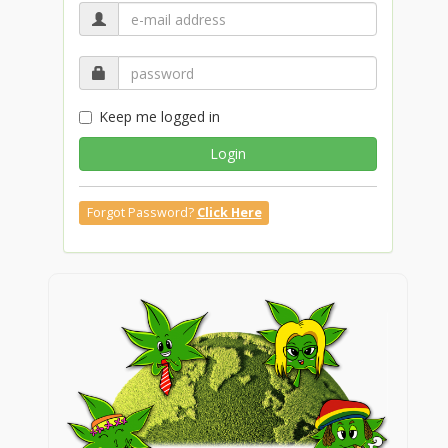
Keep me logged in
Login
Forgot Password?
Click Here