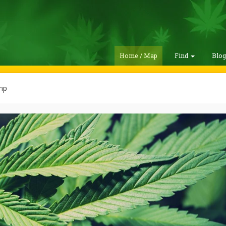
Home / Map
Find
Blo
mp