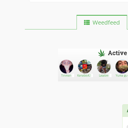
Weedfeed
Active
Genie
Go There!
Weedman420
Tinman
Kanabis420
Lasabre
Yuma gu