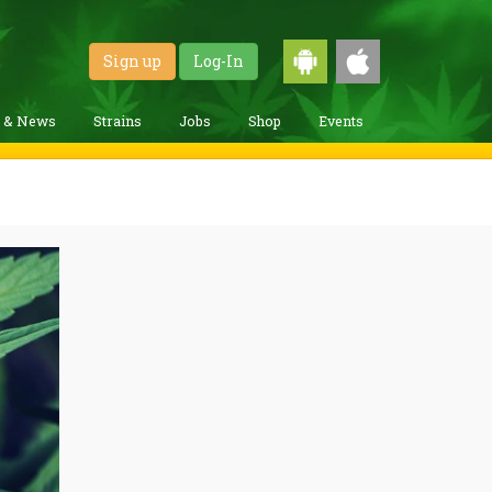
Sign up
Log-In
g & News
Strains
Jobs
Shop
Events