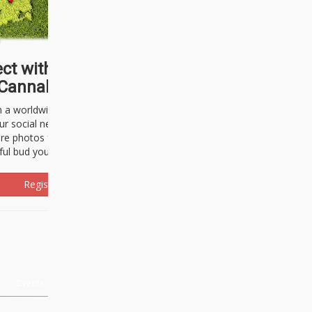
ct with thousands of
Cannabisseurs!
h a worldwide community of cannabis
ur social network. Here, you can talk
are photos freely and brag about the
ful bud you're about to light up.
Register Now!
Events
About Us
Advertising
Affiliates
Contact U