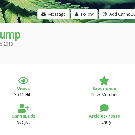
Message
Follow
Add CannaB
tump
e 2018
Views
Experience
3041 Hits
New Member
CannaBuds
Articles/Posts
not yet
1 Entry