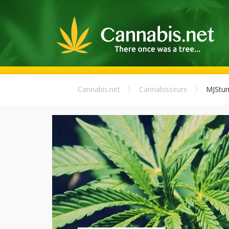
Cannabis.net
Cannabisseurs
MJStu