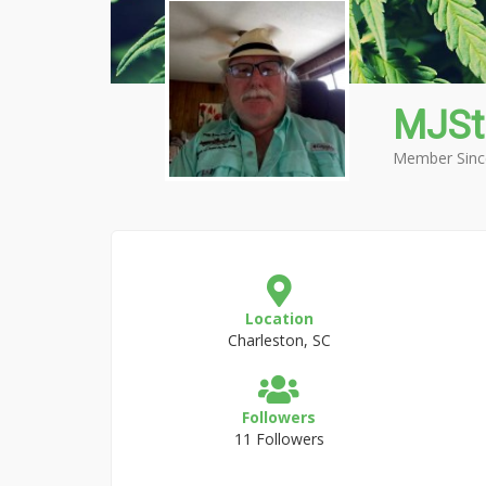
MJS
Member Sinc
Location
Charleston, SC
Followers
11 Followers