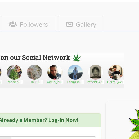
Followers
Gallery
 on our Social Network
y
cannabis
DK313
kastin_Plug
Ganga man
Patient 420
Herbal_world_420
Spik
for sell
67
Already a Member? Log-In Now!