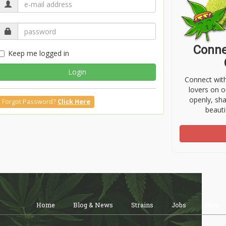
Conne
Keep me logged in
Login
Connect wit
lovers on o
openly, sh
Forgot Password?
Click Here
beauti
Home
Blog & News
Strains
Jobs
Shop