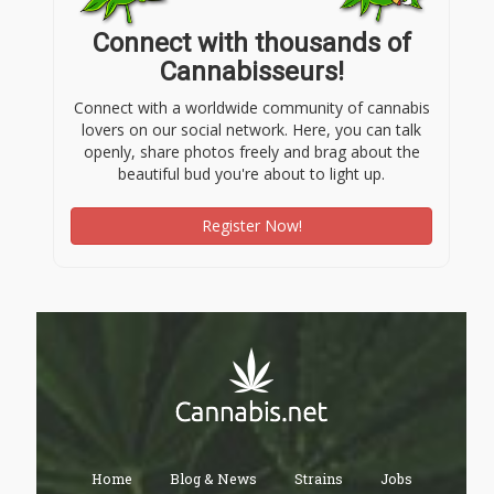
Connect with thousands of
Cannabisseurs!
Connect with a worldwide community of cannabis
lovers on our social network. Here, you can talk
openly, share photos freely and brag about the
beautiful bud you're about to light up.
Register Now!
Home
Blog & News
Strains
Jobs