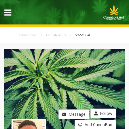
Cannabis.net
Cannabisseurs
SO-SO CALI
Follow
Message
Add CannaBud