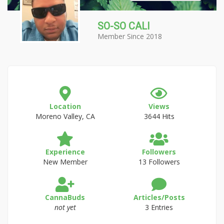
SO-SO CALI
Member Since 2018
Location
Views
Moreno Valley, CA
3644 Hits
Experience
Followers
New Member
13 Followers
CannaBuds
Articles/Posts
not yet
3 Entries