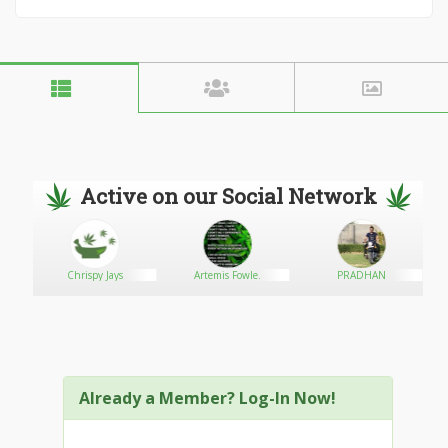
Active on our Social Network
Chrispy Jays
Artemis Fowle.
PRADHAN
Already a Member? Log-In Now!