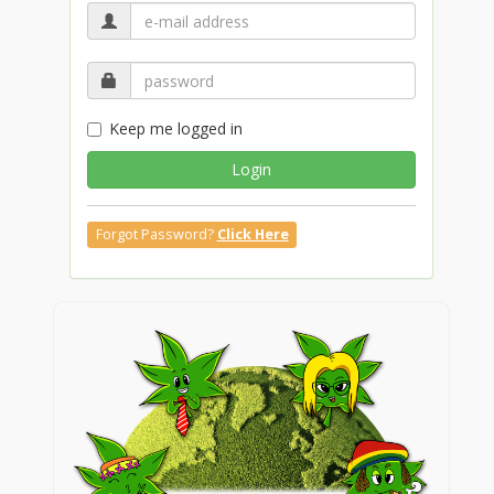
Keep me logged in
Login
Forgot Password?
Click Here