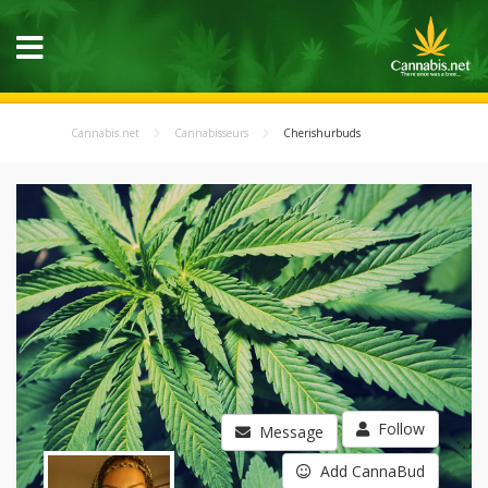
Cannabis.net
Cannabisseurs
Cherishurbuds
Follow
Message
Add CannaBud