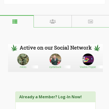
Active on our Social Network
nikko
eyebebuck
Voodoo.Hippie
Already a Member? Log-In Now!