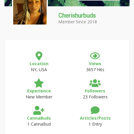
Cherishurbuds
Member Since 2018
Location
Views
NY, USA
3657 Hits
Experience
Followers
New Member
23 Followers
CannaBuds
Articles/Posts
1 CannaBud
1 Entry