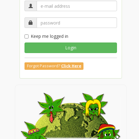
Keep me logged in
Login
Forgot Password?
Click Here