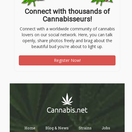
Connect with thousands of
Cannabisseurs!
Connect with a worldwide community of cannabis
lovers on our social network. Here, you can talk
openly, share photos freely and brag about the
beautiful bud you're about to light up.
Register Now!
Home
Blog & News
Strains
Jobs