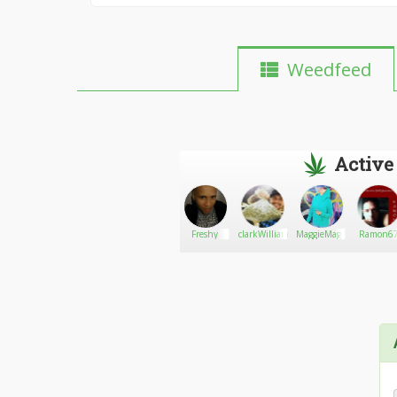
Weedfeed
Active
Mr Maui
Go There!
pull
Freshy
clarkWilliams
MaggieMagazine
Ramon6
Waui