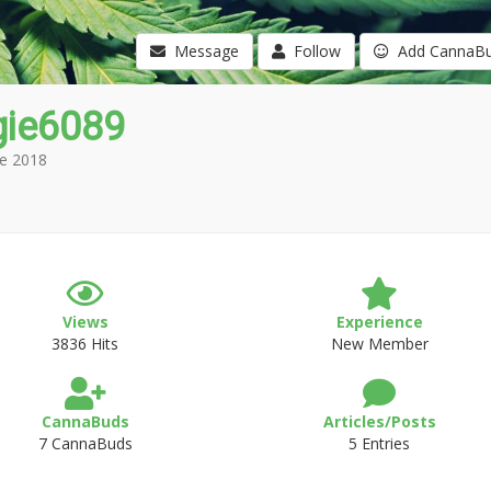
Message
Follow
Add CannaB
gie6089
e 2018
Views
Experience
3836 Hits
New Member
CannaBuds
Articles/Posts
7 CannaBuds
5 Entries