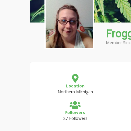
Frog
Member Sinc
Location
Northern Michigan
Followers
27 Followers