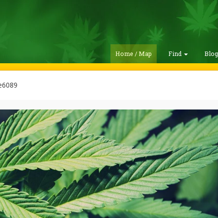
Home / Map
Find
Blo
e6089