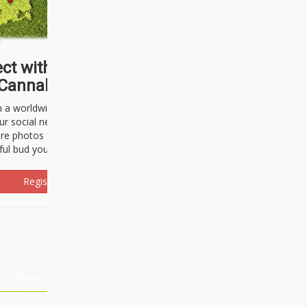
ct with thousands of
Cannabisseurs!
h a worldwide community of cannabis
ur social network. Here, you can talk
are photos freely and brag about the
ful bud you're about to light up.
Register Now!
Events
About Us
Advertising
Affiliates
Contact U