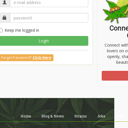
Conne
Keep me logged in
Login
Connect wit
lovers on o
openly, sh
Forgot Password?
Click Here
beauti
Home
Blog & News
Strains
Jobs
Shop