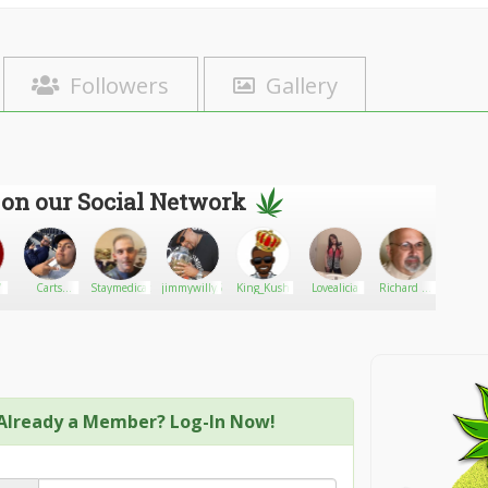
Followers
Gallery
 on our Social Network
7
Carts
Staymedicated247365
jimmywilly5
King_Kush
Lovealicia
Richard C.
veto4
official
Singer
Already a Member? Log-In Now!