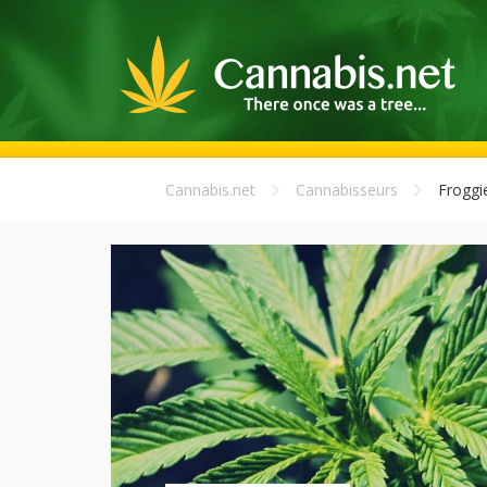
Cannabis.net
Cannabisseurs
Froggi