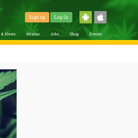
Sign up
Log-In
g & News
Strains
Jobs
Shop
Events