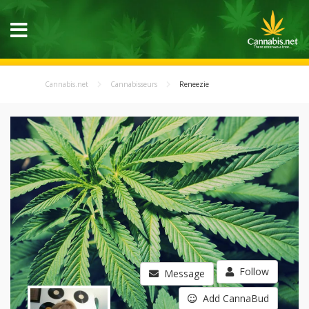
Cannabis.net
Cannabisseurs
Reneezie
Follow
Message
Add CannaBud