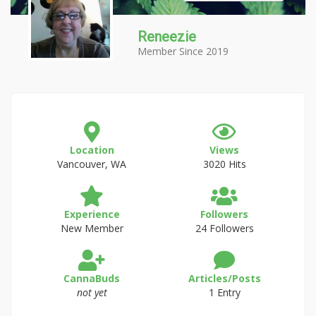
Reneezie
Member Since 2019
Location
Views
Vancouver, WA
3020 Hits
Experience
Followers
New Member
24 Followers
CannaBuds
Articles/Posts
not yet
1 Entry