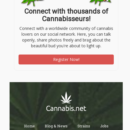
Connect with thousands of
Cannabisseurs!
Connect with a worldwide community of cannabis
lovers on our social network. Here, you can talk
openly, share photos freely and brag about the
beautiful bud you're about to light up.
Register Now!
Home
Blog & News
Strains
Jobs