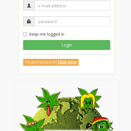
Keep me logged in
Login
Forgot Password?
Click Here