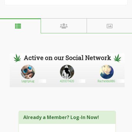
Active on our Social Network
Legitplug
420DT420
Racheldoll86
Already a Member? Log-In Now!