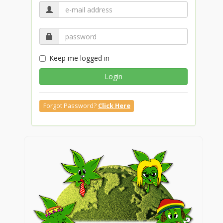
Keep me logged in
Login
Forgot Password?
Click Here