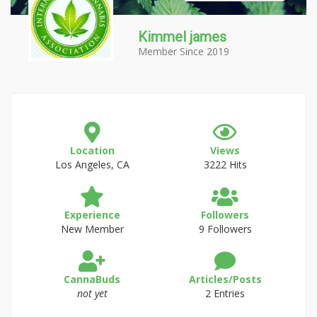
Kimmel james
Member Since 2019
Location
Views
Los Angeles, CA
3222 Hits
Experience
Followers
New Member
9 Followers
CannaBuds
Articles/Posts
not yet
2 Entries