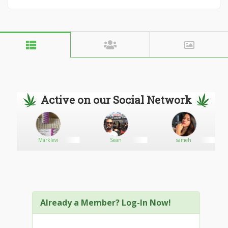
Active on our Social Network
Marklevi
Sean
sameh
Already a Member? Log-In Now!