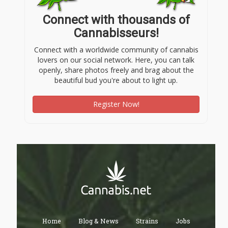
Connect with thousands of
Cannabisseurs!
Connect with a worldwide community of cannabis
lovers on our social network. Here, you can talk
openly, share photos freely and brag about the
beautiful bud you're about to light up.
Register Now!
Home
Blog & News
Strains
Jobs