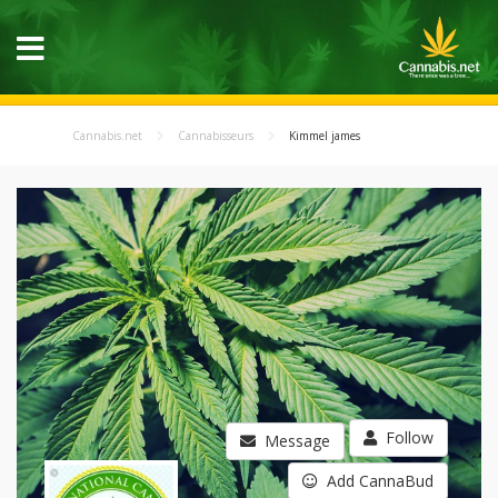
Cannabis.net
Cannabisseurs
Kimmel james
Follow
Message
Add CannaBud