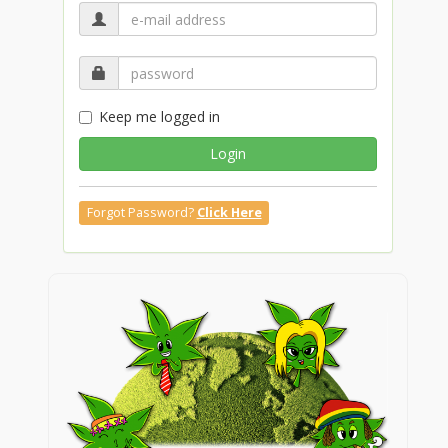
Keep me logged in
Login
Forgot Password?
Click Here