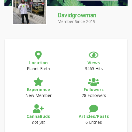
Davidgrowman
Member Since 2019
Location
Views
Planet Earth
3465 Hits
Experience
Followers
New Member
28 Followers
CannaBuds
Articles/Posts
not yet
6 Entries