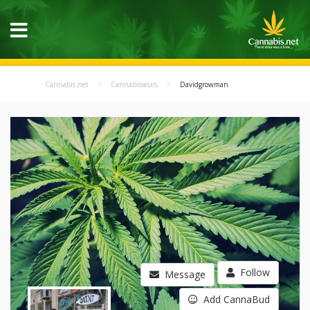
Cannabis.net
Cannabisseurs
Davidgrowman
Follow
Message
Add CannaBud