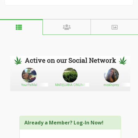
Active on our Social Network
YourPalMal
MARIJUANA ONLINE
miss0sprey
Already a Member? Log-In Now!