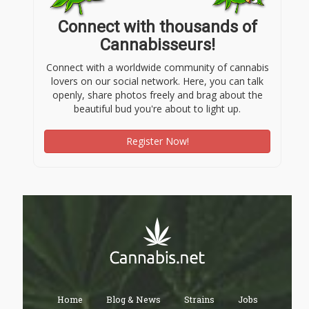
Connect with thousands of
Cannabisseurs!
Connect with a worldwide community of cannabis
lovers on our social network. Here, you can talk
openly, share photos freely and brag about the
beautiful bud you're about to light up.
Register Now!
Home
Blog & News
Strains
Jobs