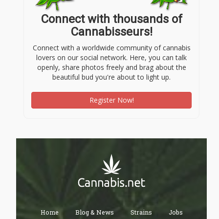
Connect with thousands of
Cannabisseurs!
Connect with a worldwide community of cannabis
lovers on our social network. Here, you can talk
openly, share photos freely and brag about the
beautiful bud you're about to light up.
Register Now!
Home
Blog & News
Strains
Jobs