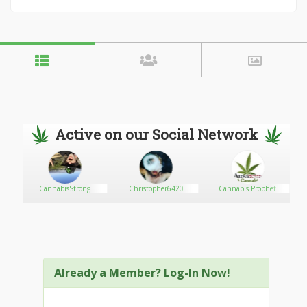
Active on our Social Network
CannabisStrong
Christopher6420
Cannabis Prophet
Already a Member? Log-In Now!