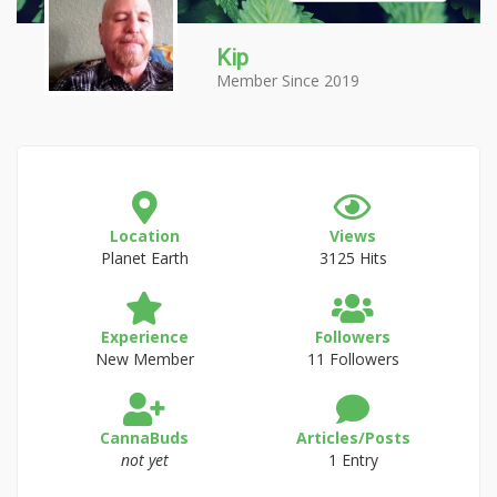
Kip
Member Since 2019
Location
Views
Planet Earth
3125 Hits
Experience
Followers
New Member
11 Followers
CannaBuds
Articles/Posts
not yet
1 Entry