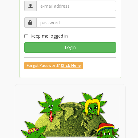
Keep me logged in
Login
Forgot Password?
Click Here