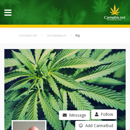
Cannabis.net
Cannabisseurs
Kip
Follow
Message
Add CannaBud