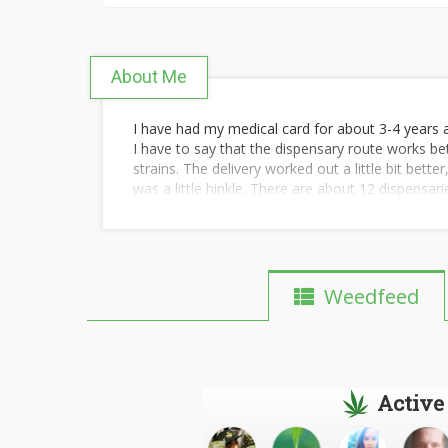
About Me
I have had my medical card for about 3-4 years an
I have to say that the dispensary route works be
strains. The delivery worked out a little bit bette
was a little hinkle. There are about 12 dispensar
better and better as new product comes to mark
Weedfeed
Active