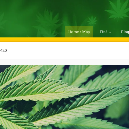
Home / Map
Find
Blo
420