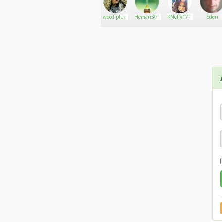
Robsturm58
Go There!
Gtmitchell311
weed plug
Heman305
KNelly177
Eden