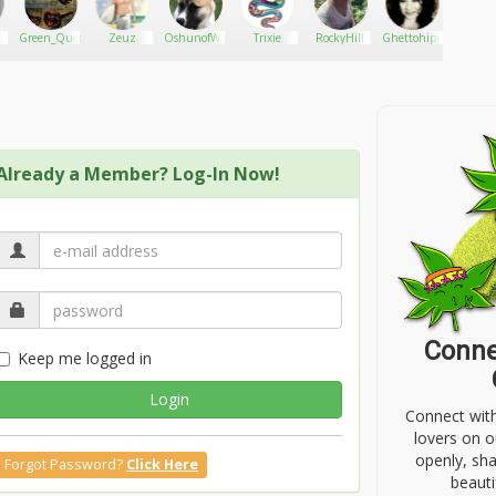
Green_Queen2016
Zeuz
OshunofWeed
Trixie
RockyHill
Ghettohippie19
peter_cl
Already a Member? Log-In Now!
Conne
Keep me logged in
Login
Connect wit
lovers on o
openly, sh
Forgot Password?
Click Here
beauti