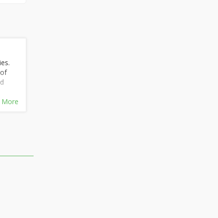
ies.
 of
nd
 More