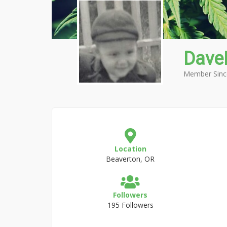
Dave
Member Sinc
Location
Beaverton, OR
Followers
195 Followers