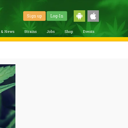
Sign up
Log-In
g & News
Strains
Jobs
Shop
Events