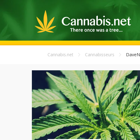
Cannabis.net
Cannabisseurs
DaveN