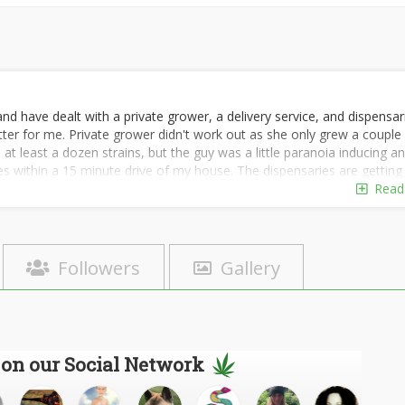
d have dealt with a private grower, a delivery service, and dispensar
tter for me. Private grower didn't work out as she only grew a couple
r, at least a dozen strains, but the guy was a little paranoia inducing a
ies within a 15 minute drive of my house. The dispensaries are getting
et.
Read
Followers
Gallery
 on our Social Network