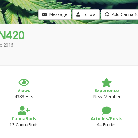
Message
Follow
Add CannaB
N420
e 2016
Views
Experience
4383 Hits
New Member
CannaBuds
Articles/Posts
13 CannaBuds
44 Entries