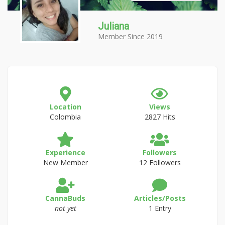
Juliana
Member Since 2019
Location
Views
Colombia
2827 Hits
Experience
Followers
New Member
12 Followers
CannaBuds
Articles/Posts
not yet
1 Entry