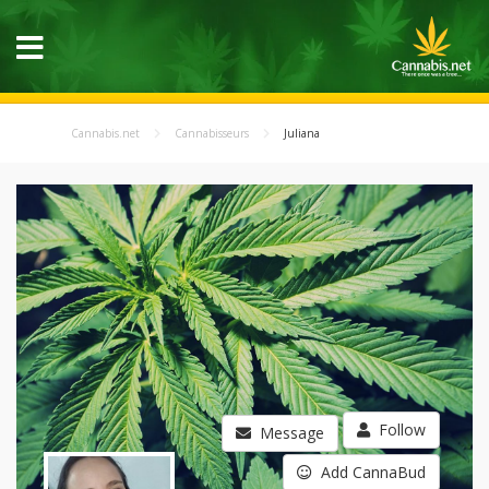
Cannabis.net
Cannabisseurs
Juliana
Follow
Message
Add CannaBud