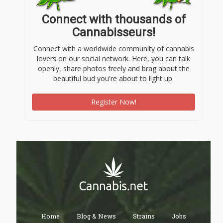
Connect with thousands of
Cannabisseurs!
Connect with a worldwide community of cannabis
lovers on our social network. Here, you can talk
openly, share photos freely and brag about the
beautiful bud you're about to light up.
Register Now!
Home
Blog & News
Strains
Jobs