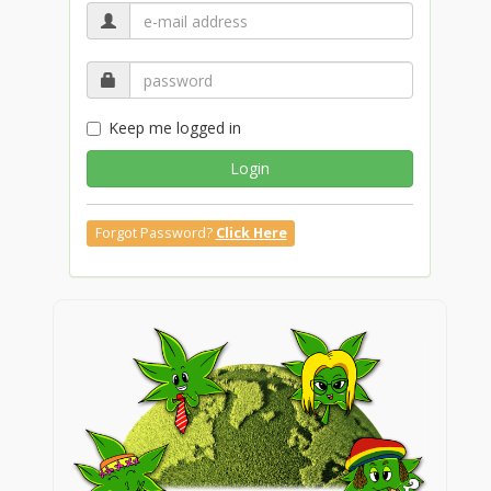
Keep me logged in
Login
Forgot Password?
Click Here