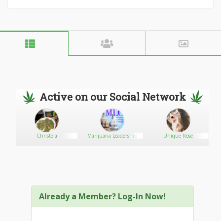
Active on our Social Network
Christela
Marijuana Leadership
Unique Rose
Campaign
Already a Member? Log-In Now!