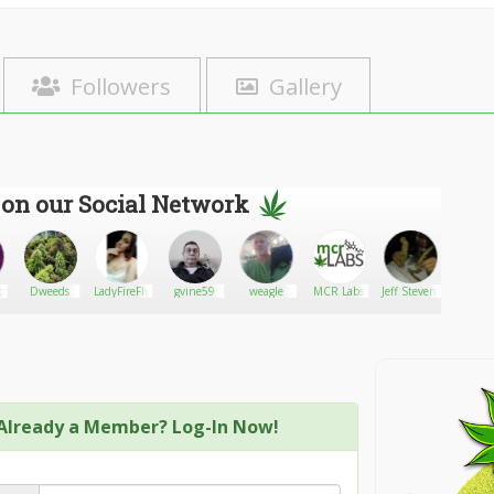
Followers
Gallery
 on our Social Network
ppie
Dweeds
LadyFireFly
gvine59
weagle
MCR Labs
Jeff Stevens
Jason
Davi
Already a Member? Log-In Now!