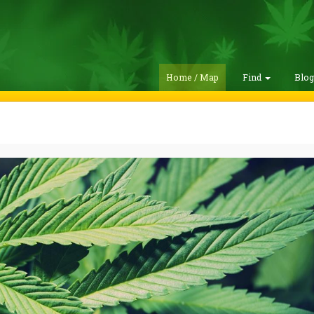
Home / Map
Find
Blo