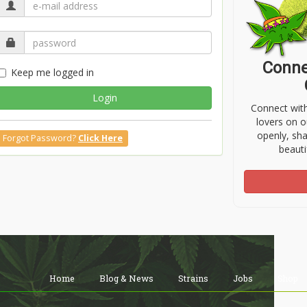
Conne
Keep me logged in
Login
Connect wit
lovers on o
openly, sh
Forgot Password?
Click Here
beauti
Home
Blog & News
Strains
Jobs
Shop