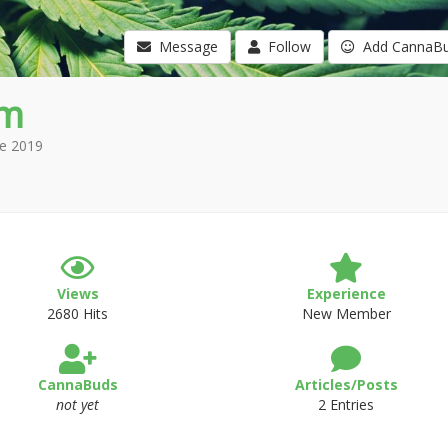
Message
Follow
Add CannaB
im
e 2019
Views
Experience
2680 Hits
New Member
CannaBuds
Articles/Posts
not yet
2 Entries