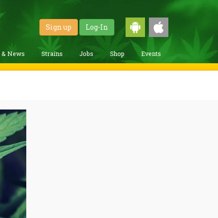
Sign up
Log-In
g & News
Strains
Jobs
Shop
Events