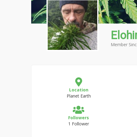
Eloh
Member Sinc
Location
Planet Earth
Followers
1 Follower