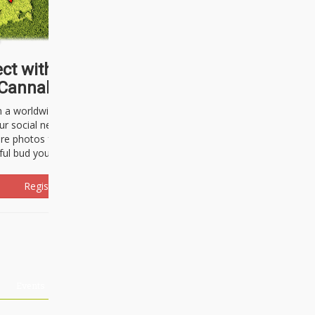
ct with thousands of
Cannabisseurs!
h a worldwide community of cannabis
ur social network. Here, you can talk
are photos freely and brag about the
ful bud you're about to light up.
Register Now!
Events
About Us
Advertising
Affiliates
Contact U