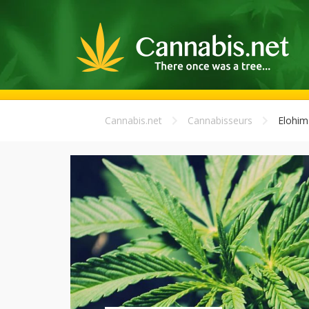
Cannabis.net
Cannabisseurs
Elohim