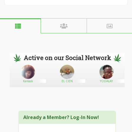
Active on our Social Network
Kareem
EL CIEN
YODALAY
Already a Member? Log-In Now!