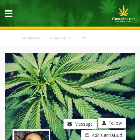
Cannabis.net
Cannabisseurs
Tori
Follow
Message
Add CannaBud