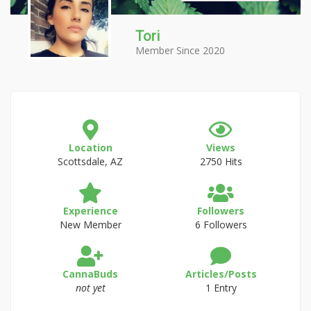
Tori
Member Since 2020
Location
Views
Scottsdale, AZ
2750 Hits
Experience
Followers
New Member
6 Followers
CannaBuds
Articles/Posts
not yet
1 Entry