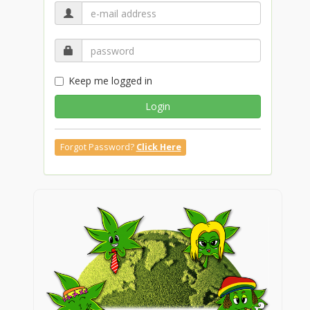
Keep me logged in
Login
Forgot Password?
Click Here