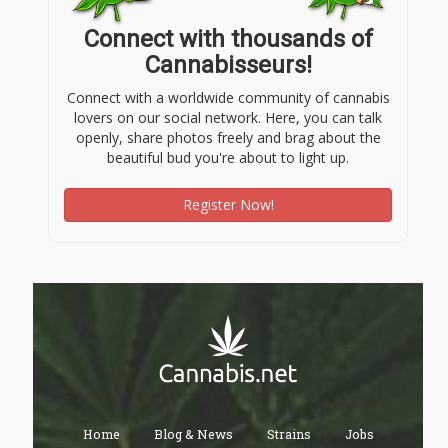
Connect with thousands of
Cannabisseurs!
Connect with a worldwide community of cannabis
lovers on our social network. Here, you can talk
openly, share photos freely and brag about the
beautiful bud you're about to light up.
Register Now!
Home
Blog & News
Strains
Jobs