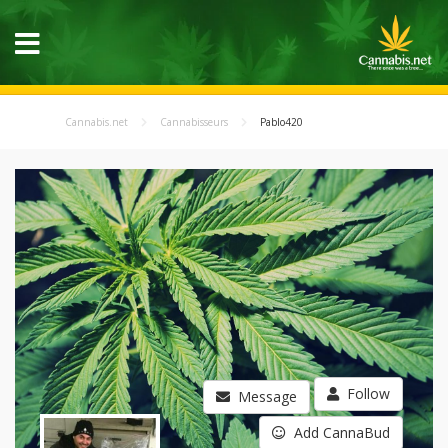
Cannabis.net
Cannabisseurs
Pablo420
Follow
Message
Add CannaBud