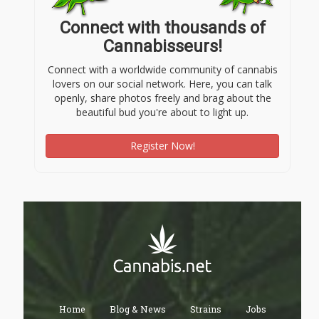
Connect with thousands of
Cannabisseurs!
Connect with a worldwide community of cannabis
lovers on our social network. Here, you can talk
openly, share photos freely and brag about the
beautiful bud you're about to light up.
Register Now!
Home
Blog & News
Strains
Jobs