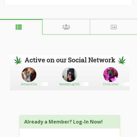
Active on our Social Network
ArtisanFilly
Natedplug190
Chris Vinci
Already a Member? Log-In Now!