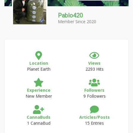
Pablo420
Member Since 2020
Location
Views
Planet Earth
2293 Hits
Experience
Followers
New Member
9 Followers
CannaBuds
Articles/Posts
1 CannaBud
15 Entries