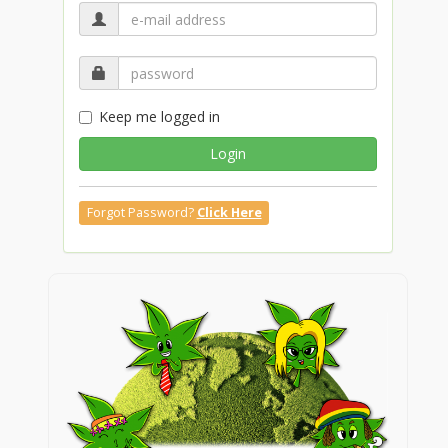
Keep me logged in
Login
Forgot Password?
Click Here