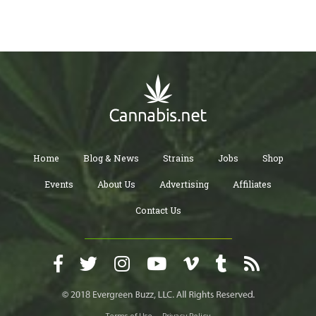
Home
Blog & News
Strains
Jobs
Shop
Events
About Us
Advertising
Affiliates
Contact Us
Terms of Use
Privacy Policy