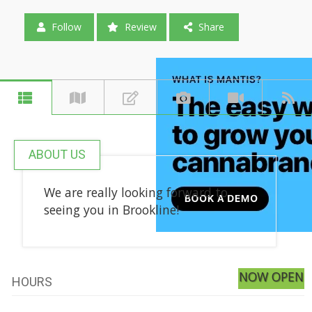
Follow
Review
Share
ABOUT US
We are really looking forward to
seeing you in Brookline!
NOW OPEN
HOURS