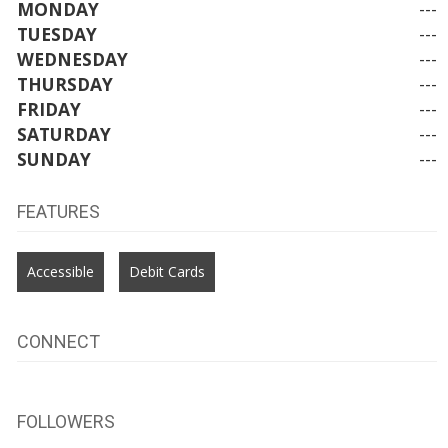
MONDAY
---
TUESDAY
---
WEDNESDAY
---
THURSDAY
---
FRIDAY
---
SATURDAY
---
SUNDAY
---
FEATURES
Accessible
Debit Cards
CONNECT
FOLLOWERS