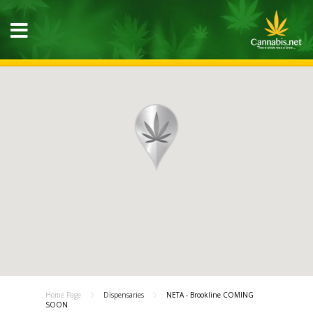
Home Page
Dispensaries
NETA - Brookline COMING
SOON