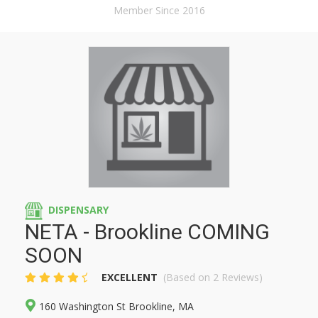
Member Since 2016
DISPENSARY
NETA - Brookline COMING
SOON
EXCELLENT
(Based on 2 Reviews)
160 Washington St Brookline, MA