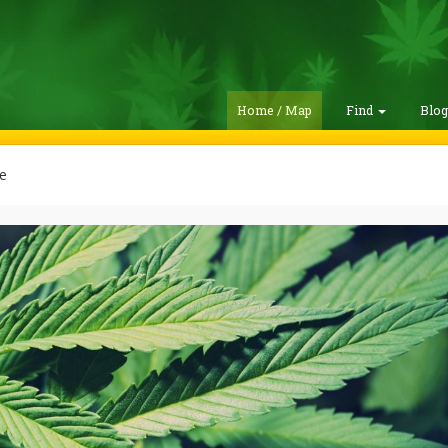
Home / Map
Find
Blo
e