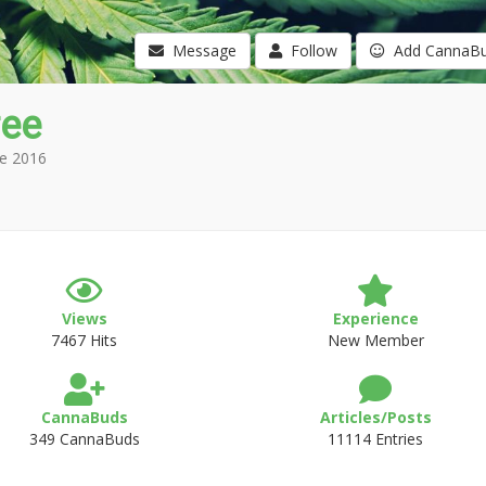
Message
Follow
Add CannaB
ree
e 2016
Views
Experience
7467 Hits
New Member
CannaBuds
Articles/Posts
349 CannaBuds
11114 Entries