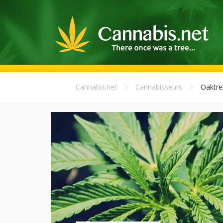
Cannabis.net
Cannabisseurs
Oaktre