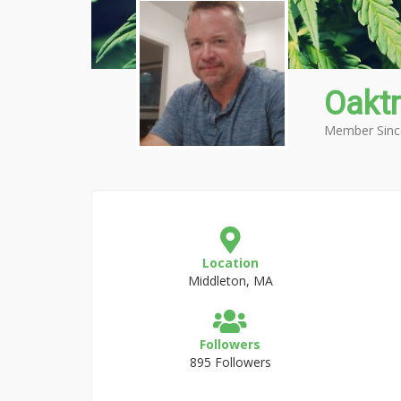
Oakt
Member Sinc
Location
Middleton, MA
Followers
895 Followers