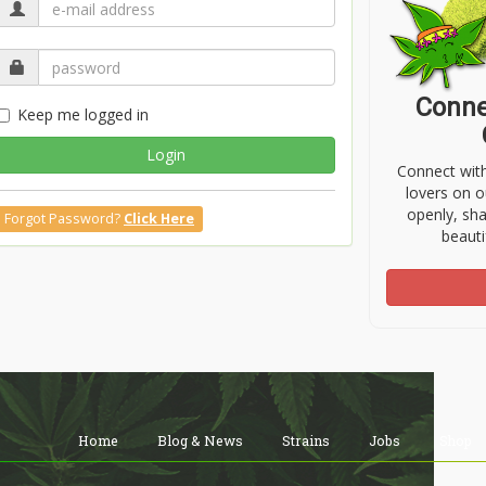
Conne
Keep me logged in
Login
Connect wit
lovers on o
openly, sh
Forgot Password?
Click Here
beauti
Home
Blog & News
Strains
Jobs
Shop