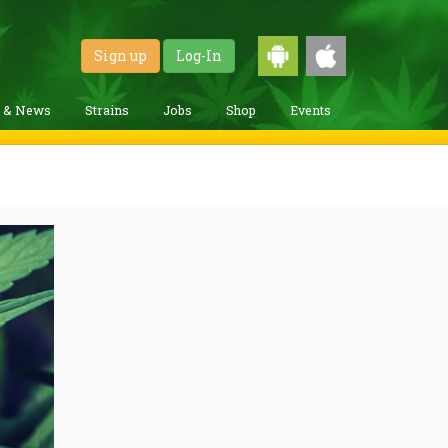
Sign up
Log-In
g & News
Strains
Jobs
Shop
Events