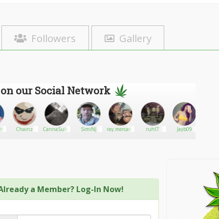
Followers
Gallery
 on our Social Network
hesky
Chainz
CannaSultants
SimiNJ
ray.mercado@comcast.net
ruhl7
Jayb09
420
greenh
medic
Already a Member? Log-In Now!