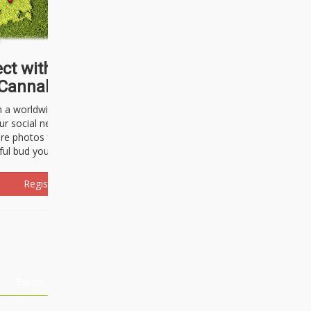
ct with thousands of
Cannabisseurs!
h a worldwide community of cannabis
ur social network. Here, you can talk
are photos freely and brag about the
ful bud you're about to light up.
Register Now!
Events
About Us
Advertising
Affiliates
Contact U