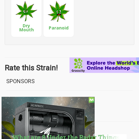
Dry
Paranoid
Mouth
Rate this Strain!
SPONSORS
FROM OUR BLOG
What are 8 Under the Radar Things