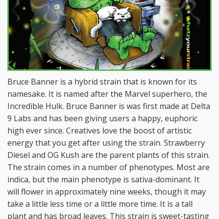
Bruce Banner is a hybrid strain that is known for its
namesake. It is named after the Marvel superhero, the
Incredible Hulk. Bruce Banner is was first made at Delta
9 Labs and has been giving users a happy, euphoric
high ever since. Creatives love the boost of artistic
energy that you get after using the strain. Strawberry
Diesel and OG Kush are the parent plants of this strain.
The strain comes in a number of phenotypes. Most are
indica, but the main phenotype is sativa-dominant. It
will flower in approximately nine weeks, though it may
take a little less time or a little more time. It is a tall
plant and has broad leaves. This strain is sweet-tasting