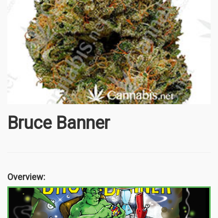
Bruce Banner
Overview: