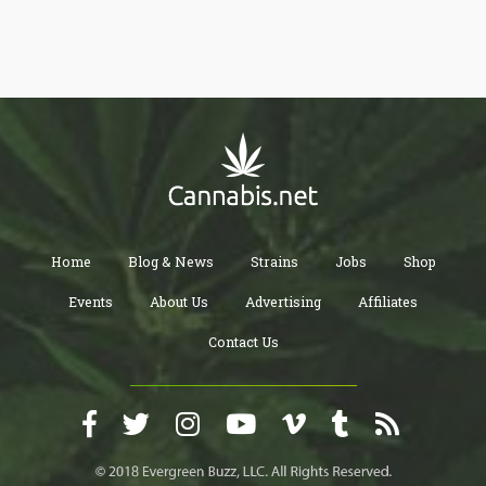
Home
Blog & News
Strains
Jobs
Shop
Events
About Us
Advertising
Affiliates
Contact Us