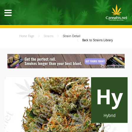
Home Page
Strains
Strain Detail
Back to Strains Library
Hy
Hybrid