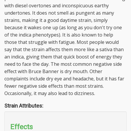
with diesel overtones and inconspicuous earthy
undertones. It does not smell as pungent as many
strains, making it a good daytime strain, simply
because it wakes one up (as long as you don't try one
of the indica phenotypes). It is also known to help
those that struggle with fatigue. Most people would
say that the strain affects them more like a sativa than
an indica, giving them that quick boost of energy they
need to face the day. The most common negative side
effect with Bruce Banner is dry mouth. Other
complaints include dry eye and headache, but it has far
fewer negative side effects than most strains.
Occasionally, it may also lead to dizziness.
Strain Attributes:
Effects