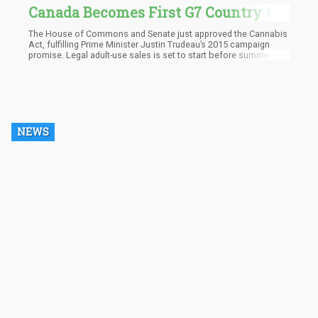
Canada Becomes First G7 Country to
Legalize Recreational Marijuana
The House of Commons and Senate just approved the Cannabis
Act, fulfilling Prime Minister Justin Trudeau’s 2015 campaign
promise. Legal adult-use sales is set to start before summer
ends.
NEWS