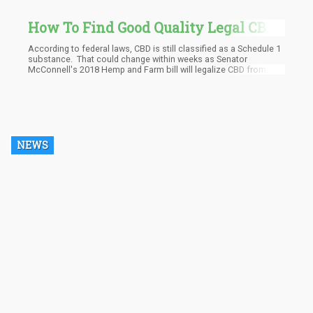
How To Find Good Quality Legal CBD
Oil
According to federal laws, CBD is still classified as a Schedule 1
substance. That could change within weeks as Senator
McConnell's 2018 Hemp and Farm bill will legalize CBD from
hemp at the Federal level, so stay tuned in the new few weeks for
updates.
NEWS