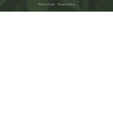
Terms of Use
Privacy Policy