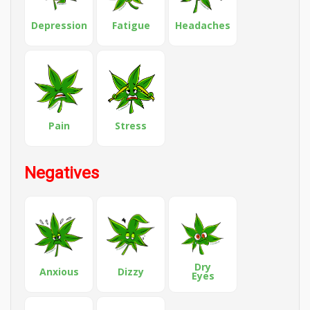
Depression
Fatigue
Headaches
Pain
Stress
Negatives
Dry
Anxious
Dizzy
Eyes