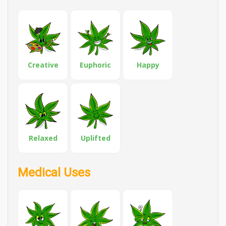
Creative
Euphoric
Happy
Relaxed
Uplifted
Medical Uses