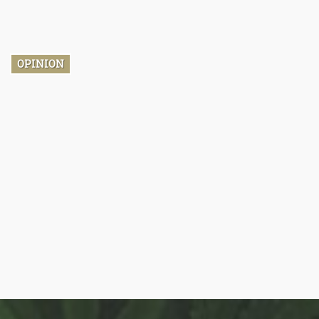
himself. It's highly possible that you find his name strangely
familiar, that’s because in 2016 he was one of the biggest
debate talking points heading to the end of the Obama-era.
OPINION