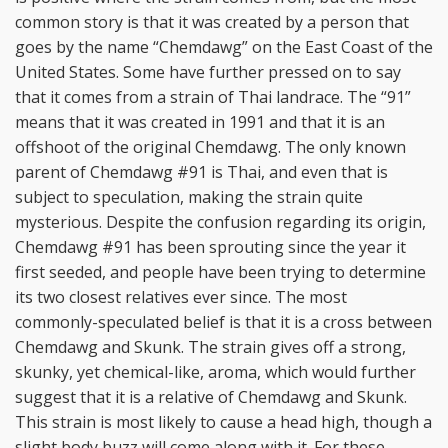
common story is that it was created by a person that
goes by the name “Chemdawg” on the East Coast of the
United States. Some have further pressed on to say
that it comes from a strain of Thai landrace. The “91”
means that it was created in 1991 and that it is an
offshoot of the original Chemdawg. The only known
parent of Chemdawg #91 is Thai, and even that is
subject to speculation, making the strain quite
mysterious. Despite the confusion regarding its origin,
Chemdawg #91 has been sprouting since the year it
first seeded, and people have been trying to determine
its two closest relatives ever since. The most
commonly-speculated belief is that it is a cross between
Chemdawg and Skunk. The strain gives off a strong,
skunky, yet chemical-like, aroma, which would further
suggest that it is a relative of Chemdawg and Skunk.
This strain is most likely to cause a head high, though a
slight body buzz will come along with it. For these