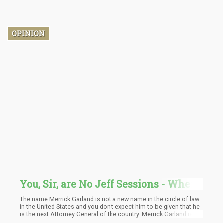
OPINION
You, Sir, are No Jeff Sessions - Where
Does New Attorney General Merrick
The name Merrick Garland is not a new name in the circle of law
Garland Stand on Marijuana
in the United States and you don’t expect him to be given that he
is the next Attorney General of the country. Merrick Garland is a
Legalization?
former US Appeal Court judge where he made a name for