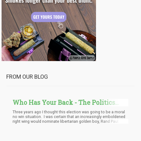
FROM OUR BLOG
Who Has Your Back - The Politics
And Election Of 2016
Three years ago I thought this election was going to be a moral
no win situation. I was certain that an increasingly emboldened
right wing would nominate libertarian golden boy, Rand Paul. He
would easily steal the pro-cannabis and anti-war vote away fr