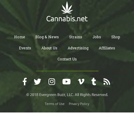
Home
Blog & News
Strains
Jobs
Shop
Events
About Us
Advertising
Affiliates
Contact Us
Terms of Use
Privacy Policy