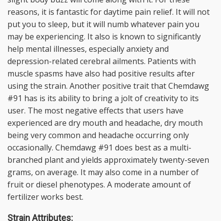
reasons, it is fantastic for daytime pain relief. It will not
put you to sleep, but it will numb whatever pain you
may be experiencing. It also is known to significantly
help mental illnesses, especially anxiety and
depression-related cerebral ailments. Patients with
muscle spasms have also had positive results after
using the strain. Another positive trait that Chemdawg
#91 has is its ability to bring a jolt of creativity to its
user. The most negative effects that users have
experienced are dry mouth and headache, dry mouth
being very common and headache occurring only
occasionally. Chemdawg #91 does best as a multi-
branched plant and yields approximately twenty-seven
grams, on average. It may also come in a number of
fruit or diesel phenotypes. A moderate amount of
fertilizer works best.
Strain Attributes: