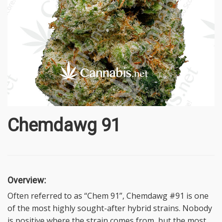
Chemdawg 91
Overview:
Often referred to as “Chem 91”, Chemdawg #91 is one
of the most highly sought-after hybrid strains. Nobody
is positive where the strain comes from, but the most