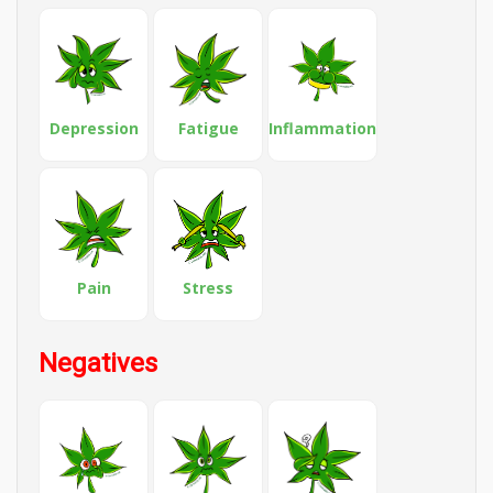
Depression
Fatigue
Inflammation
Pain
Stress
Negatives