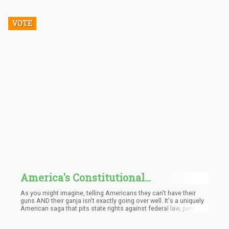
VOTE
America's Constitutional
Conundrum: Guns and Ganja
As you might imagine, telling Americans they can't have their
guns AND their ganja isn't exactly going over well. It's a uniquely
American saga that pits state rights against federal law, personal
freedom against bureaucratic overreach, and common sense
against, well... whatever you'd call this situation.