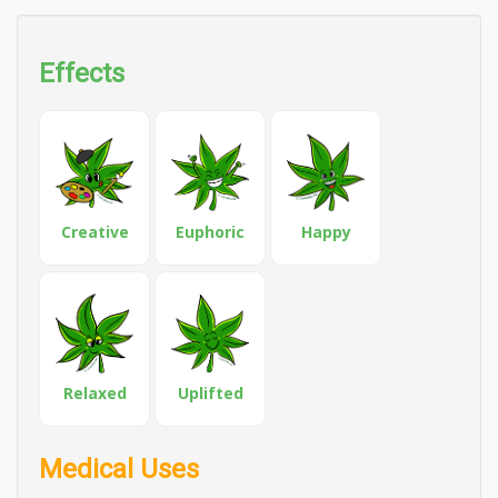
Effects
Creative
Euphoric
Happy
Relaxed
Uplifted
Medical Uses