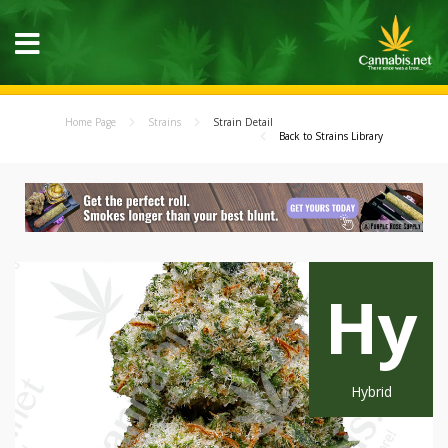
Home Page
Strains
Strain Detail
Back to Strains Library
Hy
Hybrid