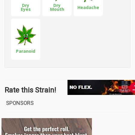
Dry
Dry
Headache
Eyes
Mouth
Paranoid
Rate this Strain!
SPONSORS