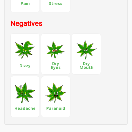
Pain
Stress
Negatives
Dry
Dry
Dizzy
Eyes
Mouth
Headache
Paranoid