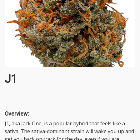
J1
Overview:
J1, aka Jack One, is a popular hybrid that feels like a
sativa. The sativa-dominant strain will wake you up and
get you back on track for the day, even if you are