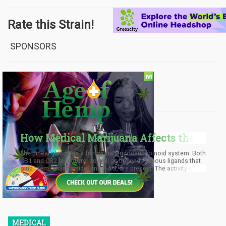
Rate this Strain!
SPONSORS
FROM OUR BLOG
How Medical Marijuana Affects the
Pineal Gland
The pineal gland has a functional endocannabinoid system. Both
CB1 and CB2 receptors, as well as the endogenous ligands that
bind them, anandamide, and 2-AG, are present. The activity of the
CB1 receptors varies according to a daily cycle. The lowest
activity occurs at the end of the daylight period. The enzyme
responsible for synthesizing new endocannabinoid molecules,
NAPE-PLD, gets reduced during the middle of the dark period.
MEDICAL