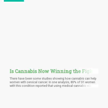
Is Cannabis Now Winning the Fight
Against Cervical Cancer? - What All
There have been some studies showing how cannabis can help
the New Buzz Is About!
women with cervical cancer. In one analysis, 83% of 31 women
with this condition reported that using medical cannabis was
effective in helping their cancer and alleviating symptoms that
arose due to treatment, such as reducing opioid use, a decrease
in appetite, anxiety, nausea, insomnia, pain, and more.