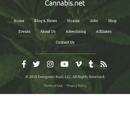
Home
Blog & News
Strains
Jobs
Shop
Events
About Us
Advertising
Affiliates
Contact Us
Terms of Use
Privacy Policy