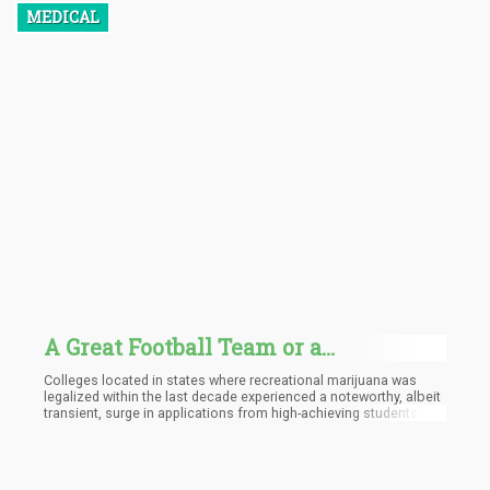
MEDICAL
A Great Football Team or a
Dispensary Near Campus? - Seniors
Colleges located in states where recreational marijuana was
with High SAT Scores Gravitate to
legalized within the last decade experienced a noteworthy, albeit
transient, surge in applications from high-achieving students.
Schools in Legalized States
Additionally, there was a general increase in overall application
numbers. These are the principal findings from a recent study
conducted by our team, which was recently published in the
peer-reviewed journal Contemporary Economic Policy.