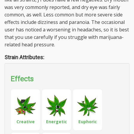
was very commonly reported, and dry eye was fairly
common, as well. Less common but more severe side
effects include dizziness and paranoia. The occasional
user has noticed a worsening in headaches, so it is best
that you use carefully if you struggle with marijuana-
related head pressure.
Strain Attributes:
Effects
Creative
Energetic
Euphoric