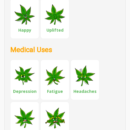
Happy
Uplifted
Medical Uses
Depression
Fatigue
Headaches