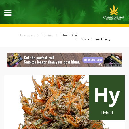
Home Page
Strains
Strain Detail
Back to Strains Library
Hy
Hybrid