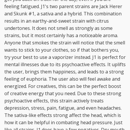
feeling fatigued. J1's two parent strains are Jack Herer
and Skunk #1, a sativa and a hybrid. This combination
results in an earthy-and-sweet strain with citrus
undertones. It does not smell as strongly as some
strains, but it most certainly has a noticeable aroma.
Anyone that smokes the strain will notice that the smell
wants to stick to your clothes, so if that bothers you,
try your best to use a vaporizer instead. J1 is perfect for
mental illnesses due to its psychoactive effects. It uplifts
the user, brings them happiness, and leads to a strong
feeling of euphoria. The user also will feel awake and
energized. For creatives, this can be the perfect boost
of creative energy that you need. Due to these strong
psychoactive effects, this strain actively treats
depression, stress, pain, fatigue, and even headaches.
The sativa-like effects strong affect the head, which is
how it can be helpful in combating head pressure. Just
like all strains, J1 does have a few negatives. Dry mouth