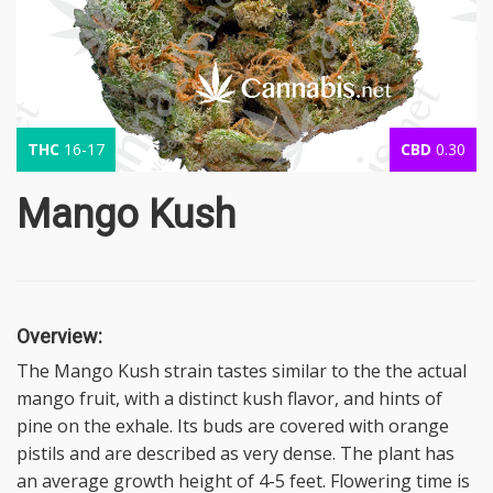
THC
16-17
CBD
0.30
Mango Kush
Overview:
The Mango Kush strain tastes similar to the the actual
mango fruit, with a distinct kush flavor, and hints of
pine on the exhale. Its buds are covered with orange
pistils and are described as very dense. The plant has
an average growth height of 4-5 feet. Flowering time is