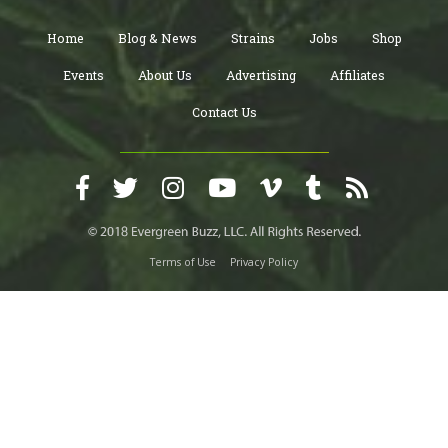
Home
Blog & News
Strains
Jobs
Shop
Events
About Us
Advertising
Affiliates
Contact Us
Terms of Use
Privacy Policy