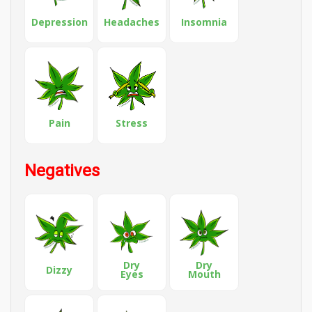
Depression
Headaches
Insomnia
Pain
Stress
Negatives
Dry
Dry
Dizzy
Eyes
Mouth