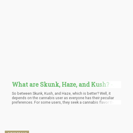
What are Skunk, Haze, and Kush? -
The Foundation of Today's Cannabis
So between Skunk, Kush, and Haze, which is better? Well, it
Strains
depends on the cannabis user as everyone has their peculiar
preferences. For some users, they seek a cannabis flavor they
can snuggle down with on a couch, something with good indica,
while they enjoy their favorite pastime.