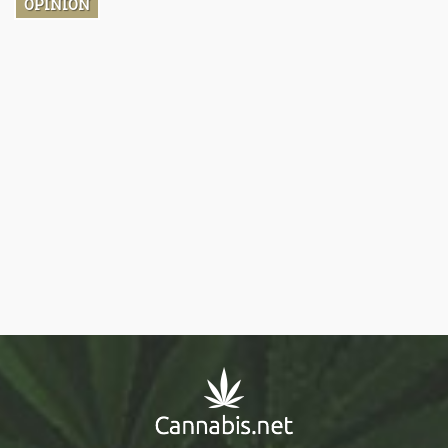
OPINION