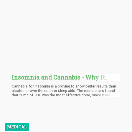
Insomnia and Cannabis - Why It
Works So Well
Cannabis for insomnia is a proving to show better results than
alcohol or over the counter sleep aids. The researchers found
that 20mg of THC was the most effective dose, since it reduced
the amount of time that the subjects fell asleep by as much as 1
hour.
MEDICAL