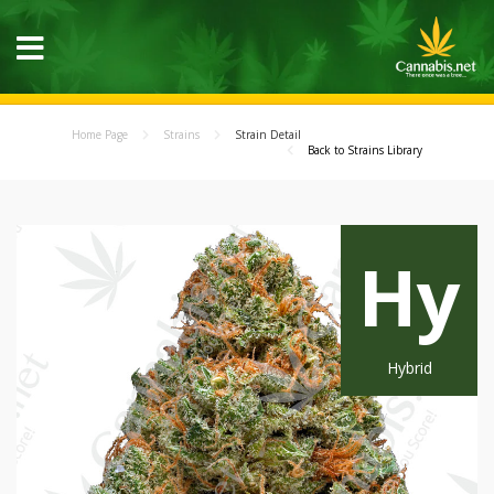
Home Page
Strains
Strain Detail
Back to Strains Library
Hy
Hybrid