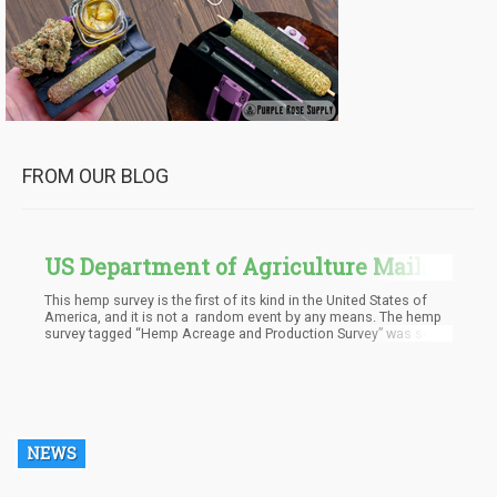
FROM OUR BLOG
US Department of Agriculture Mails
Out First Ever Hemp Survey
This hemp survey is the first of its kind in the United States of
America, and it is not a random event by any means. The hemp
survey tagged “Hemp Acreage and Production Survey” was set
up by the Department of Agriculture after getting permission
from the White House earlier in the year. The survey was
conducted for 20,500 hemp farmers. After permission was
granted, an announcement was made in August by the National
Agricultural Statistics Service (NASS) about the finalization of
the forms, which will be sent out to the hemp farmers by mail.
NEWS