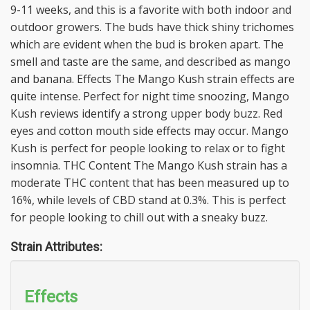
9-11 weeks, and this is a favorite with both indoor and
outdoor growers. The buds have thick shiny trichomes
which are evident when the bud is broken apart. The
smell and taste are the same, and described as mango
and banana. Effects The Mango Kush strain effects are
quite intense. Perfect for night time snoozing, Mango
Kush reviews identify a strong upper body buzz. Red
eyes and cotton mouth side effects may occur. Mango
Kush is perfect for people looking to relax or to fight
insomnia. THC Content The Mango Kush strain has a
moderate THC content that has been measured up to
16%, while levels of CBD stand at 0.3%. This is perfect
for people looking to chill out with a sneaky buzz.
Strain Attributes:
Effects