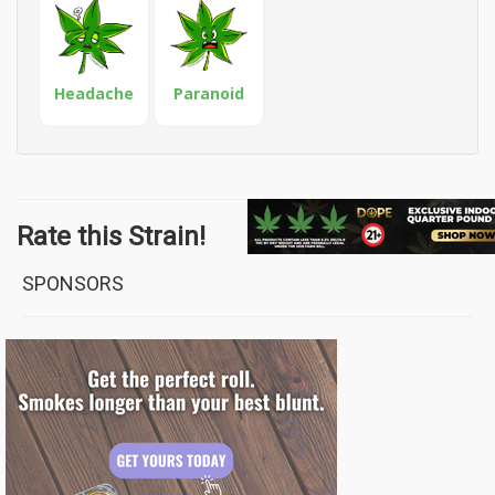
Headache
Paranoid
Rate this Strain!
SPONSORS