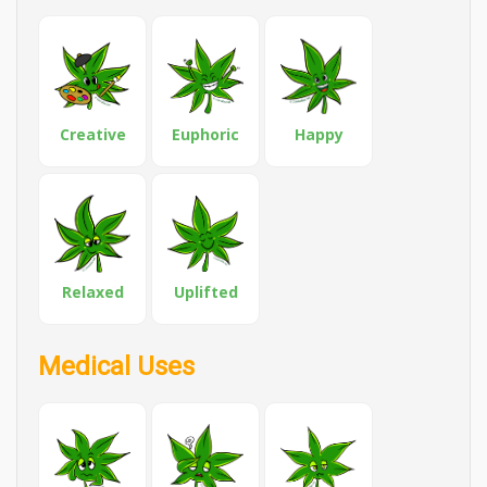
Creative
Euphoric
Happy
Relaxed
Uplifted
Medical Uses