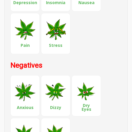
Depression
Insomnia
Nausea
Pain
Stress
Negatives
Dry
Anxious
Dizzy
Eyes