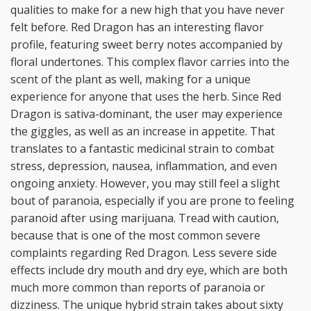
qualities to make for a new high that you have never
felt before. Red Dragon has an interesting flavor
profile, featuring sweet berry notes accompanied by
floral undertones. This complex flavor carries into the
scent of the plant as well, making for a unique
experience for anyone that uses the herb. Since Red
Dragon is sativa-dominant, the user may experience
the giggles, as well as an increase in appetite. That
translates to a fantastic medicinal strain to combat
stress, depression, nausea, inflammation, and even
ongoing anxiety. However, you may still feel a slight
bout of paranoia, especially if you are prone to feeling
paranoid after using marijuana. Tread with caution,
because that is one of the most common severe
complaints regarding Red Dragon. Less severe side
effects include dry mouth and dry eye, which are both
much more common than reports of paranoia or
dizziness. The unique hybrid strain takes about sixty