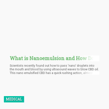
What is Nanoemulsion and How Does
it Affect CBD?
Scientists recently found out how to pass 'nano' droplets into
the mouth and blood by using ultrasound waves to blow CBD oil.
This nano emulsified CBD has a quick rushing action, almost 5
times proven higher absorption and effective therapeutic effects
on a lower dose level. Nanotechnology has been helpful in
numerous medical situations all around the world, it has
researches done by pharmaceutical companies to prove the
effectiveness. Several published scientific studies have been
done and so far the FDA had approved over 50 nano-drug
applications. Nanotechnology is on the course of changing the
MEDICAL
game entirely with a proven faster onset and much higher
potency at lower doses. Cannabis concentrates and CBD oils are