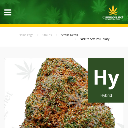
Home Page
Strains
Strain Detail
Back to Strains Library
Hy
Hybrid