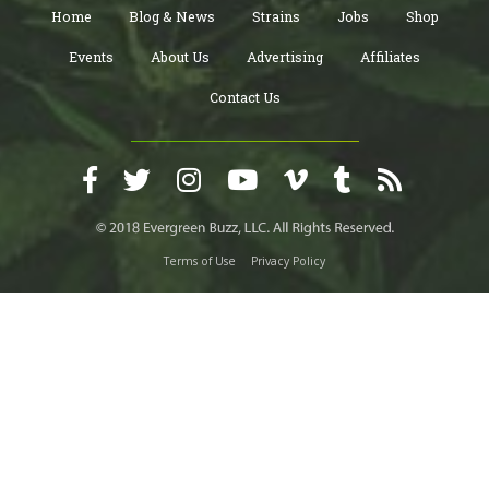
Home
Blog & News
Strains
Jobs
Shop
Events
About Us
Advertising
Affiliates
Contact Us
Terms of Use
Privacy Policy