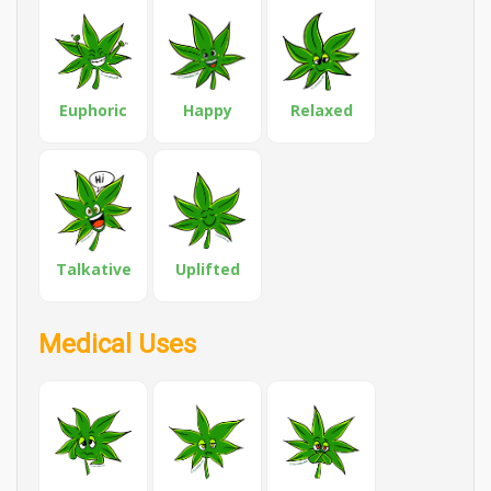
Euphoric
Happy
Relaxed
Talkative
Uplifted
Medical Uses