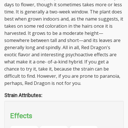
days to flower, though it sometimes takes more or less
time. It is generally a two-week window. The plant does
best when grown indoors and, as the name suggests, it
takes on some red coloration in the hairs once it is
harvested. It grows to be a moderate height—
somewhere between tall and short—and its leaves are
generally long and spindly. All in all, Red Dragon's
exotic flavor and interesting psychoactive effects are
what make it a one- of-a-kind hybrid. If you get a
chance to try it, take it, because the strain can be
difficult to find. However, if you are prone to paranoia,
perhaps, Red Dragon is not for you.
Strain Attributes:
Effects