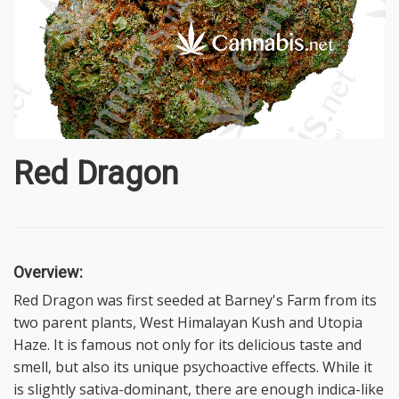
Red Dragon
Overview:
Red Dragon was first seeded at Barney's Farm from its
two parent plants, West Himalayan Kush and Utopia
Haze. It is famous not only for its delicious taste and
smell, but also its unique psychoactive effects. While it
is slightly sativa-dominant, there are enough indica-like