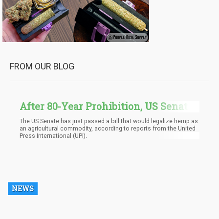
FROM OUR BLOG
After 80-Year Prohibition, US Senate
Finally Legalizes Hemp
The US Senate has just passed a bill that would legalize hemp as
an agricultural commodity, according to reports from the United
Press International (UPI).
NEWS