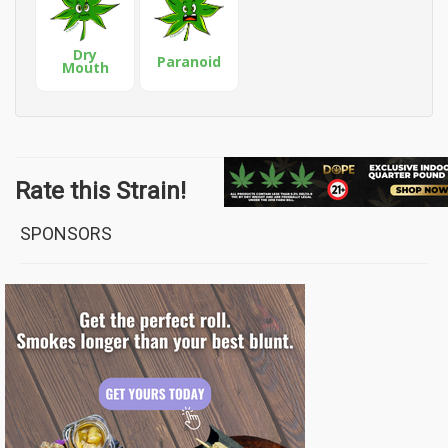
Dry
Paranoid
Mouth
Rate this Strain!
SPONSORS