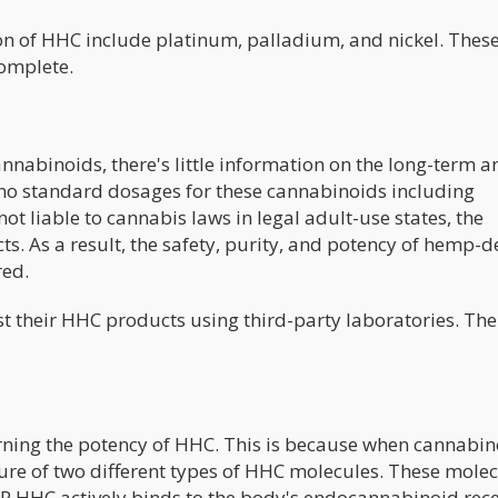
ion of HHC include platinum, palladium, and nickel. Thes
complete.
annabinoids, there's little information on the long-term a
e no standard dosages for these cannabinoids including
 liable to cannabis laws in legal adult-use states, the
cts. As a result, the safety, purity, and potency of hemp-d
red.
st their HHC products using third-party laboratories. The
ning the potency of HHC. This is because when cannabin
ure of two different types of HHC molecules. These mole
R HHC actively binds to the body's endocannabinoid rece