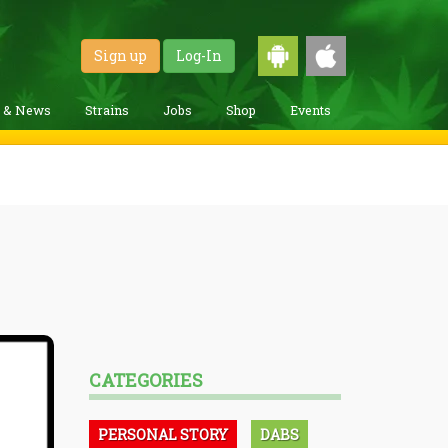
Sign up
Log-In
g & News
Strains
Jobs
Shop
Events
CATEGORIES
PERSONAL STORY
DABS