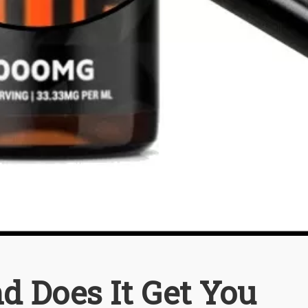
d Does It Get You