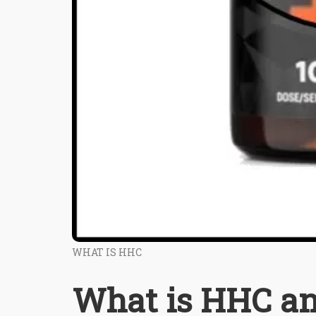
WHAT IS HHC
What is HHC an