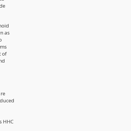
ude
inoid
n as
o
ams
 of
and
are
roduced
es HHC