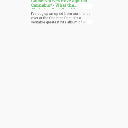
Conservatives Have Against
cannabis laws.
Cannabis? - What the
Christian Post Gets Wrong
I've dug up an op-ed from our friends
about Legalization
over at the Christian Post. It's a
veritable greatest hits album of anti-
cannabis talking points. We're talking
highway carnage, brain-damaged
youth, and even Chinese communist
pot farms! It's like they're playing
prohibition bingo, and they've got a
full card.