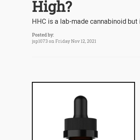
High?
HHC is a lab-made cannabinoid but is
Posted by:
jsp1073 on Friday Nov 12, 2021