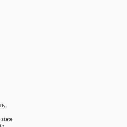
tly,
 state
to