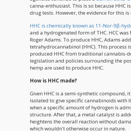
canna-enthusiast. This is so because HHC is
drug tests. However, the evidence for this i
HHC is chemically known as 11-Nor-9β-hy
and a hydrogenated form of THC. HCC was f
Roger Adams. To produce HHC, Adams added
tetrahydrocannabinol (HHC). This process 
produced HHC from traditional cannabis-de
legislation and policies surrounding the p
hemp are used to produce HHC.
How is HHC made?
Given HHC is a semi-synthetic compound, it 
isolated to give specific cannabinoids with 
when a specific amount of hydrogen is admi
structure. After that, a metal catalyst is a
heightens the overall reaction without dam
which wouldn't otherwise occur in nature.