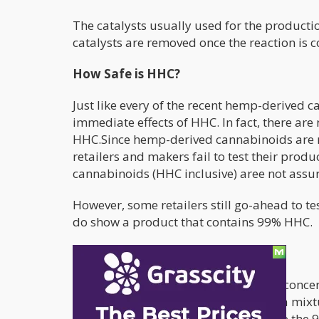
The catalysts usually used for the product
catalysts are removed once the reaction is 
How Safe is HHC?
Just like every of the recent hemp-derived c
immediate effects of HHC. In fact, there ar
HHC.Since hemp-derived cannabinoids are not
retailers and makers fail to test their produ
cannabinoids (HHC inclusive) aree not assu
However, some retailers still go-ahead to te
do show a product that contains 99% HHC.
How potent is HHC?
Common ground is yet to be reached concer
are produced, the product is usually a mixt
include the 9R HHC and 9S HHC. While the 9