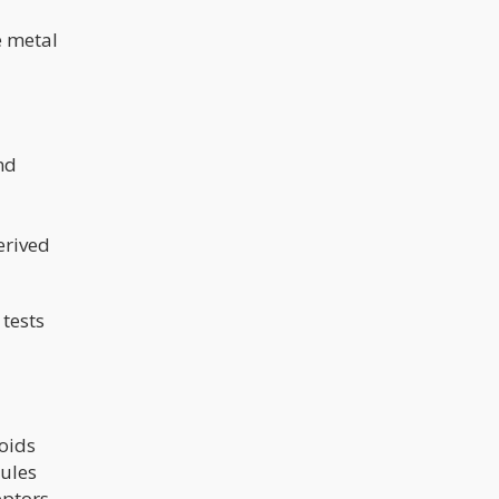
e metal
nd
erived
 tests
oids
cules
ptors,