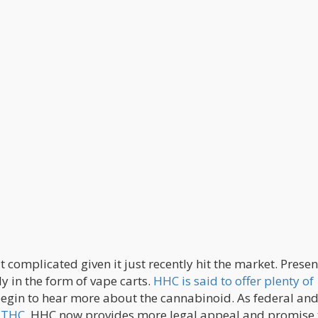
complicated given it just recently hit the market. Presen
ly in the form of vape carts.
HHC is said to offer plenty of
egin to hear more about the cannabinoid. As federal and
8 THC
, HHC now provides more legal appeal and promise 