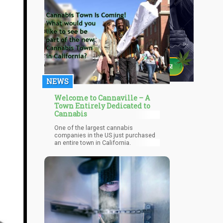
NEWS
Welcome to Cannaville – A
Town Entirely Dedicated to
Cannabis
One of the largest cannabis
companies in the US just purchased
an entire town in California.