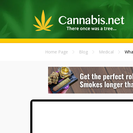
Home Page
Blog
Medical
What