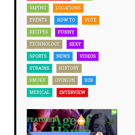
VAPING
LOCATIONS
EVENTS
HOW TO
VOTE
RECIPES
FUNNY
TECHNOLOGY
SEXY
SPORTS
NEWS
VIDEOS
STRAINS
HISTORY
SMOKE
OPINION
B2B
MEDICAL
INTERVIEW
FEATURED