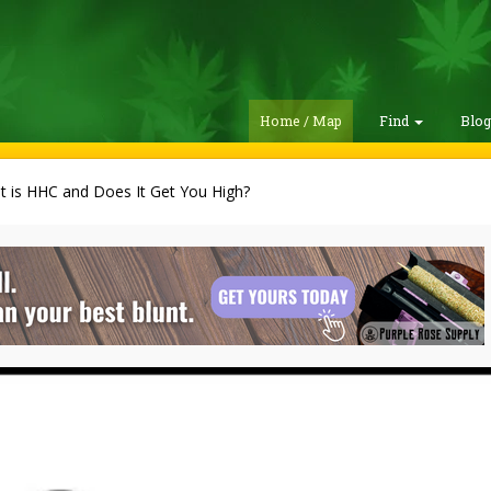
Home / Map
Find
Blo
 is HHC and Does It Get You High?