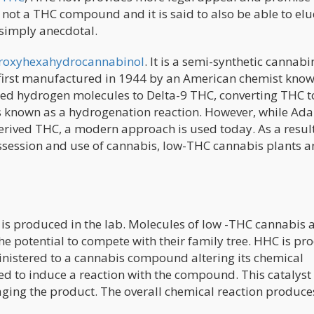
 not a THC compound and it is said to also be able to el
s simply anecdotal.
droxyhexahydrocannabinol
. It is a semi-synthetic cannab
irst manufactured in 1944 by an American chemist know
 hydrogen molecules to Delta-9 THC, converting THC t
is known as a hydrogenation reaction. However, while Ad
rived THC, a modern approach is used today. As a result
ossession and use of cannabis, low-THC cannabis plants 
is produced in the lab. Molecules of low -THC cannabis 
the potential to compete with their family tree. HHC is p
nistered to a cannabis compound altering its chemical
dded to induce a reaction with the compound. This catalyst
aging the product. The overall chemical reaction produc