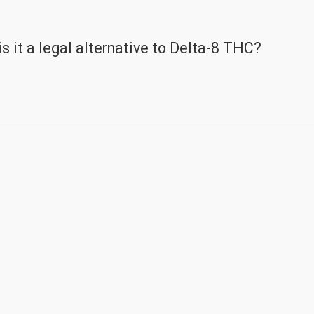
 it a legal alternative to Delta-8 THC?