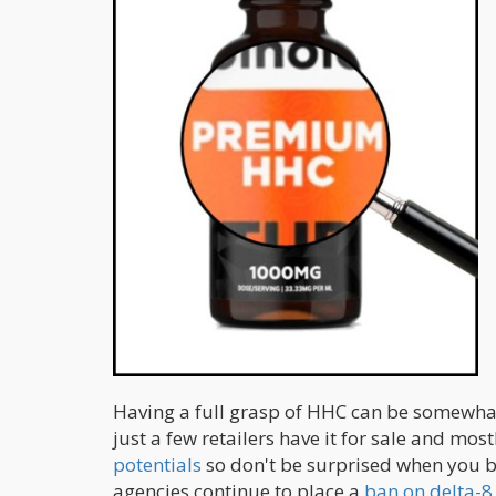
Having a full grasp of HHC can be somewhat 
just a few retailers have it for sale and most
potentials
so don't be surprised when you b
agencies continue to place a
ban on delta-