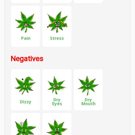
Pain
Stress
Negatives
Dry
Dry
Dizzy
Eyes
Mouth