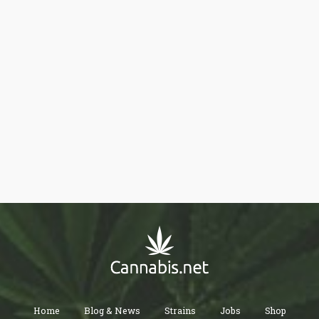
Home
Blog & News
Strains
Jobs
Shop