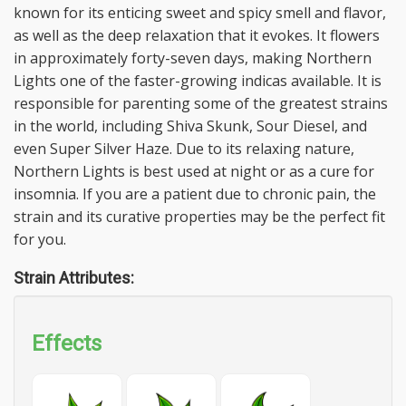
known for its enticing sweet and spicy smell and flavor,
as well as the deep relaxation that it evokes. It flowers
in approximately forty-seven days, making Northern
Lights one of the faster-growing indicas available. It is
responsible for parenting some of the greatest strains
in the world, including Shiva Skunk, Sour Diesel, and
even Super Silver Haze. Due to its relaxing nature,
Northern Lights is best used at night or as a cure for
insomnia. If you are a patient due to chronic pain, the
strain and its curative properties may be the perfect fit
for you.
Strain Attributes:
Effects