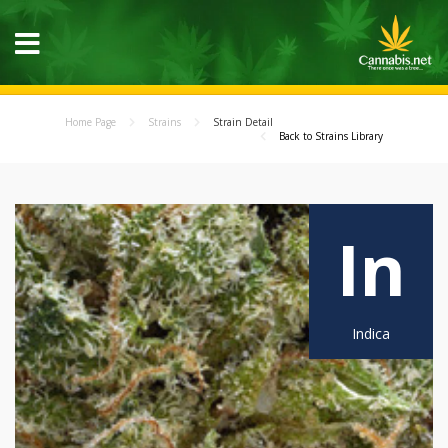
Home Page
Strains
Strain Detail
Back to Strains Library
In
Indica