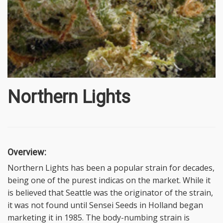
Northern Lights
Overview:
Northern Lights has been a popular strain for decades,
being one of the purest indicas on the market. While it
is believed that Seattle was the originator of the strain,
it was not found until Sensei Seeds in Holland began
marketing it in 1985. The body-numbing strain is