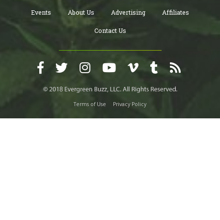
Events
About Us
Advertising
Affiliates
Contact Us
Terms of Use
Privacy Policy