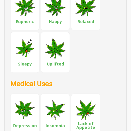
Euphoric
Happy
Relaxed
Sleepy
Uplifted
Medical Uses
Lack of
Depression
Insomnia
Appetite