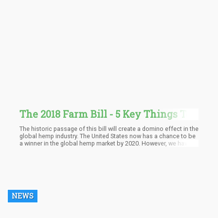
The 2018 Farm Bill - 5 Key Things To
Know
The historic passage of this bill will create a domino effect in the
global hemp industry. The United States now has a chance to be
a winner in the global hemp market by 2020. However, we have
yet to wait and see how the FDA and the DEA are going to react
to the new laws.
NEWS