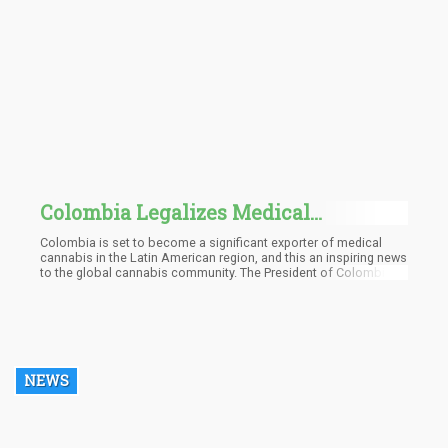
Colombia Legalizes Medical
Marijuana for Local Use and Export, Is
Colombia is set to become a significant exporter of medical
This a Game-Changer?
cannabis in the Latin American region, and this an inspiring news
to the global cannabis community. The President of Colombia,
Ivan Duque, gave the decree on July twenty-third that effectively
lifts the ban on distributing dry cannabis flowers outside the
country’s shores
NEWS