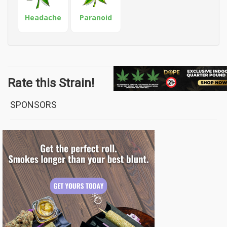
Headache
Paranoid
Rate this Strain!
SPONSORS