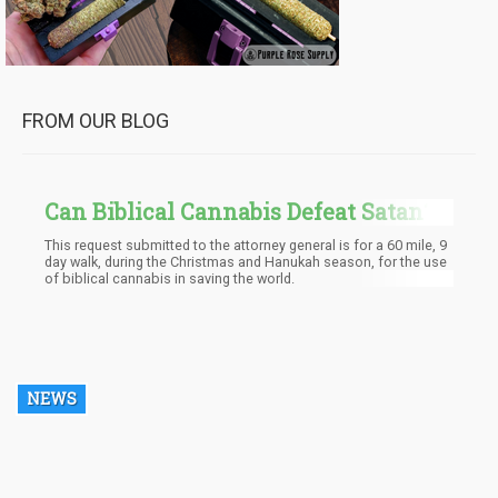
FROM OUR BLOG
Can Biblical Cannabis Defeat Satan?
We Are About To Find Out
This request submitted to the attorney general is for a 60 mile, 9
day walk, during the Christmas and Hanukah season, for the use
of biblical cannabis in saving the world.
NEWS