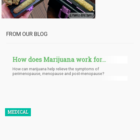
FROM OUR BLOG
How does Marijuana work for
Menopause?
How can marijuana help relieve the symptoms of
perimenopause, menopause and post-menopause?
MEDICAL