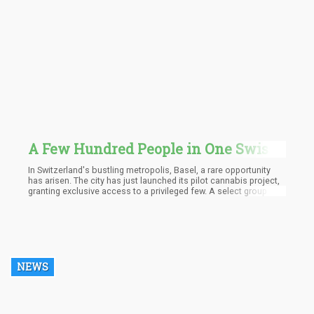
A Few Hundred People in One Swiss
City Will Get to Try Recreational
In Switzerland's bustling metropolis, Basel, a rare opportunity
Marijuana as Part of a Big Social
has arisen. The city has just launched its pilot cannabis project,
granting exclusive access to a privileged few. A select group of
Experiement
several hundred individuals will now be able to indulge in
recreational marijuana, easily procured at local pharmacies.
NEWS