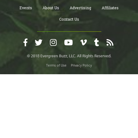
Events
About Us
Advertising
Affiliates
Contact Us
Terms of Use
Privacy Policy