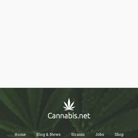
Home
Blog & News
Strains
Jobs
Shop