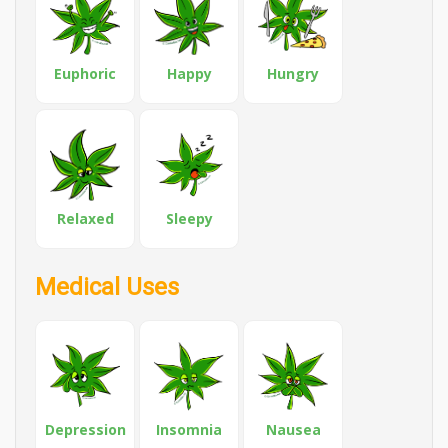
Euphoric
Happy
Hungry
Relaxed
Sleepy
Medical Uses
Depression
Insomnia
Nausea