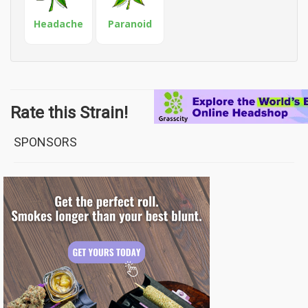
Headache
Paranoid
Rate this Strain!
SPONSORS