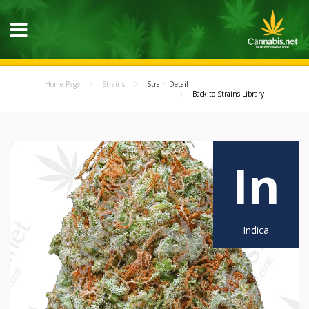
Home Page
Strains
Strain Detail
Back to Strains Library
In
Indica