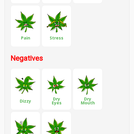
Pain
Stress
Negatives
Dry
Dry
Dizzy
Eyes
Mouth