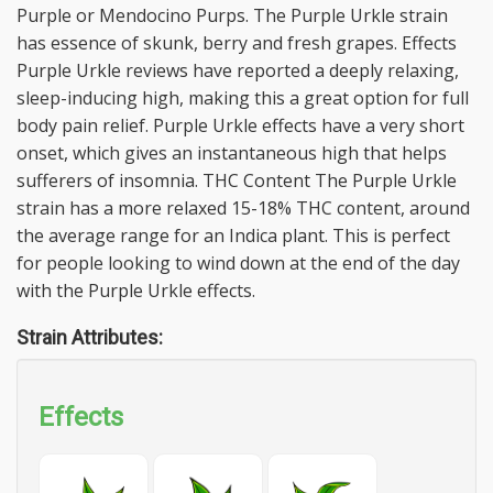
Purple or Mendocino Purps. The Purple Urkle strain
has essence of skunk, berry and fresh grapes. Effects
Purple Urkle reviews have reported a deeply relaxing,
sleep-inducing high, making this a great option for full
body pain relief. Purple Urkle effects have a very short
onset, which gives an instantaneous high that helps
sufferers of insomnia. THC Content The Purple Urkle
strain has a more relaxed 15-18% THC content, around
the average range for an Indica plant. This is perfect
for people looking to wind down at the end of the day
with the Purple Urkle effects.
Strain Attributes:
Effects