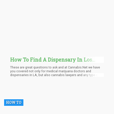
How To Find A Dispensary In Los
Angeles? Medical Marijuana Doctor?
These are great questions to ask and at Cannabis.Net we have
you covered not only for medical marijuana doctors and
dispensaries in LA, but also cannabis lawyers and any type of
cannabusinesses in the area.
HOW TO