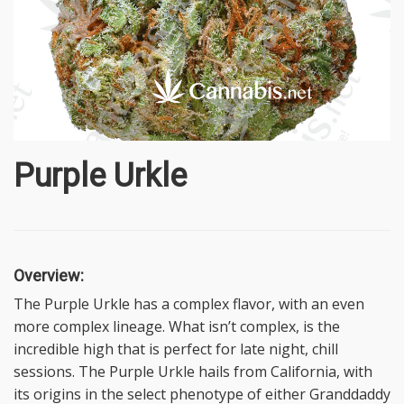
Purple Urkle
Overview:
The Purple Urkle has a complex flavor, with an even
more complex lineage. What isn’t complex, is the
incredible high that is perfect for late night, chill
sessions. The Purple Urkle hails from California, with
its origins in the select phenotype of either Granddaddy