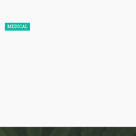
cytokines so well that it is able to prevent inflammation before it
even starts.
MEDICAL