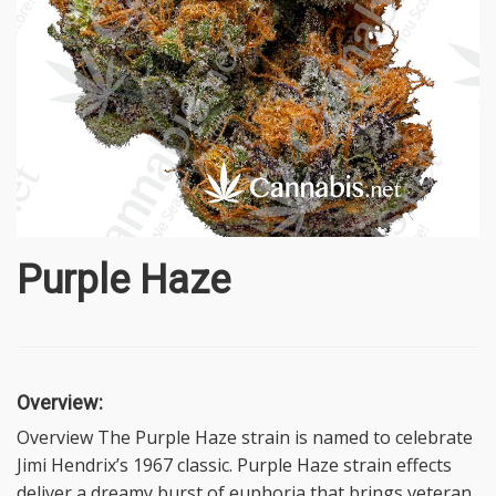
Purple Haze
Overview:
Overview The Purple Haze strain is named to celebrate
Jimi Hendrix’s 1967 classic. Purple Haze strain effects
deliver a dreamy burst of euphoria that brings veteran