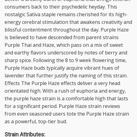
consumers back to their psychedelic heyday. This
nostalgic Sativa staple remains cherished for its high-
energy cerebral stimulation that awakens creativity and
blissful contentment throughout the day. Purple Haze
is believed to have descended from parent strains
Purple Thai and Haze, which pass on a mix of sweet
and earthy flavors underscored by notes of berry and
sharp spice. Following the 8 to 9 week flowering time,
Purple Haze buds typically acquire vibrant hues of
lavender that further justify the naming of this strain.
Effects The Purple Haze effects deliver a very head
orientated high. With a rush of euphoria and energy,
the purple haze strain is a comfortable high that lasts
for a significant period. Purple Haze strain reviews
from even seasoned users tote the Purple Haze strain
as a powerful, top-tier bud.
Strain Attributes: