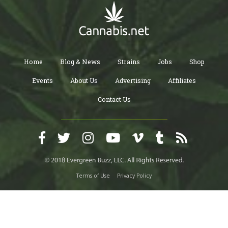
Home
Blog & News
Strains
Jobs
Shop
Events
About Us
Advertising
Affiliates
Contact Us
Terms of Use
Privacy Policy