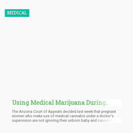
MEDICAL
Using Medical Marijuana During
Pregnancy Is No Longer Considered
The Arizona Court of Appeals decided last week that pregnant
Child Abuse in Arizona
women who make use of medical cannabis under a doctor's
supervision are not ignoring their unborn baby and cannot be
added to a list that could restrict their employment. As a result of
the judgment, Lindsay Ridgell, a former employee of the