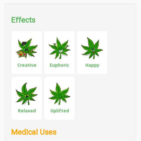
Effects
Creative
Euphoric
Happy
Relaxed
Uplifted
Medical Uses