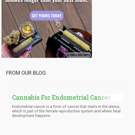
FROM OUR BLOG
Cannabis For Endometrial Cancer
Endometrial cancer is a form of cancer that starts in the uterus,
which is part of the female reproductive system and where fetal
development happens.