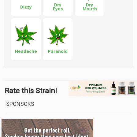
Dry
Dry
Dizzy
Eyes
Mouth
Headache
Paranoid
Rate this Strain!
SPONSORS