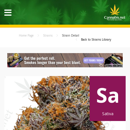
Home Page
Strains
Strain Detail
Back to Strains Library
Sa
Sativa