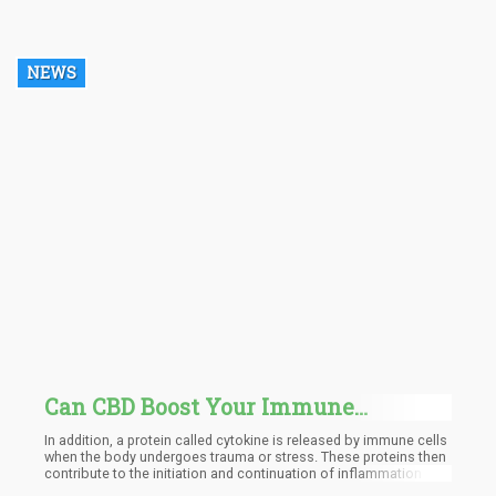
Department of Child Safety (DCS), is no longer included in the
Central Registry of the organization.
NEWS
Can CBD Boost Your Immune
System?
In addition, a protein called cytokine is released by immune cells
when the body undergoes trauma or stress. These proteins then
contribute to the initiation and continuation of inflammation in
the body. According to research, CBD can disrupt the release of