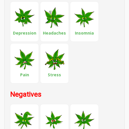
Depression
Headaches
Insomnia
Pain
Stress
Negatives