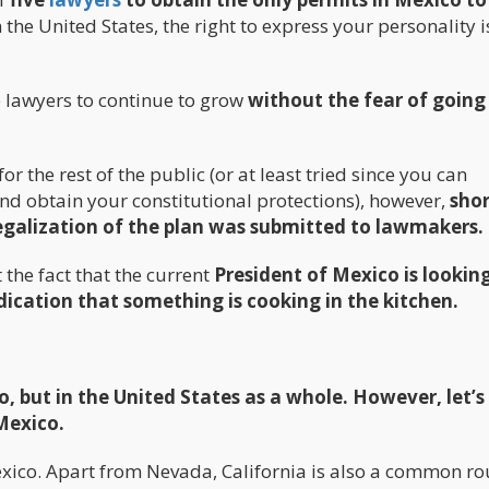
 the United States, the right to express your personality i
 lawyers to continue to grow
without the fear of going 
 the rest of the public (or at least tried since you can
and obtain your constitutional protections), however,
shor
 legalization of the plan was submitted to lawmakers.
the fact that the current
President of Mexico is looking
ndication that something is cooking in the kitchen.
, but in the United States as a whole. However, let’s 
 Mexico.
exico. Apart from Nevada, California is also a common ro