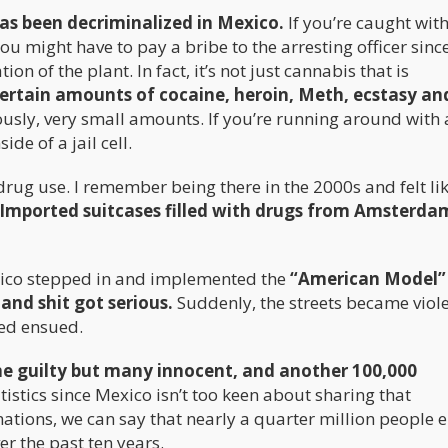
as been decriminalized in Mexico.
If you’re caught with
ou might have to pay a bribe to the arresting officer sinc
on of the plant. In fact, it’s not just cannabis that is
ertain amounts of cocaine, heroin, Meth, ecstasy an
usly, very small amounts. If you’re running around with 
de of a jail cell.
drug use. I remember being there in the 2000s and felt li
Imported suitcases filled with drugs from Amsterd
xico stepped in and implemented the
“American Model”
nd shit got serious.
Suddenly, the streets became viole
hed ensued.
e guilty but many innocent, and another 100,000
istics since Mexico isn’t too keen about sharing that
tions, we can say that nearly a quarter million people e
r the past ten years.