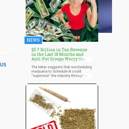
NEWS
$5.7 Billion in Tax Revenue
in the Last 18 Months and
Anti-Pot Groups Worry the
Weed Biz Would Get Too Big
US
The letter suggests that rescheduling
with Rescheduling?
marijuana to Schedule III could
"supersize" the industry through tax
relief and market normalization. It
also argues that rescheduling would
reduce penalties for marijuana
trafficking, potentially hindering cartel
prosecution. Legal experts, however,
challenge this claim, highlighting that
penalties for drug trafficking are not
directly linked to the drug's
scheduling under the Controlled
Substances Act.