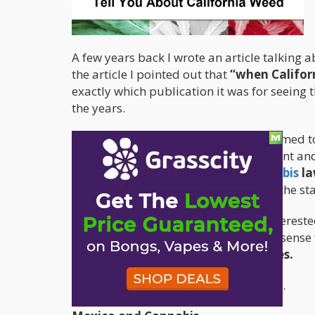
A few years back I wrote an article talking 
the article I pointed out that
“when Califor
exactly which publication it was for seeing t
the years.
Recently, my “cannabis prophecy” seemed to 
Reuters, Enrique Peña Nieto, the current a
California is doing with their cannabis
la
inquired about what was going on in the sta
There is a reason why Mexico is so interest
next article I’ll attempt to make some sens
the United States if Mexico legalizes.
So let’s take a trip down Memory Lane.