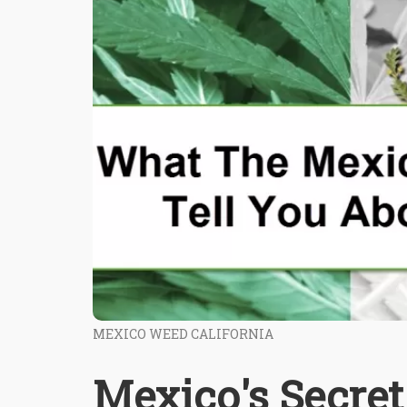
MEXICO WEED CALIFORNIA
Mexico's Secre