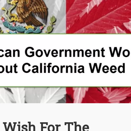
t Wish For The