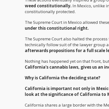
weed constitutionally.
In Mexico, unlike in
constitutionally protected.
The Supreme Court in Mexico allowed these
under this constitutional right.
The Supreme Court also halted the process for
technically follow suit of the lawyer group 
afterwards propositions for a full scale
Nothing has happened yet on that front, but 
California’s cannabis laws, gives us an i
Why is California the deciding state?
California is important not only in Mexico
look at the significance of California to
California shares a large border with the M