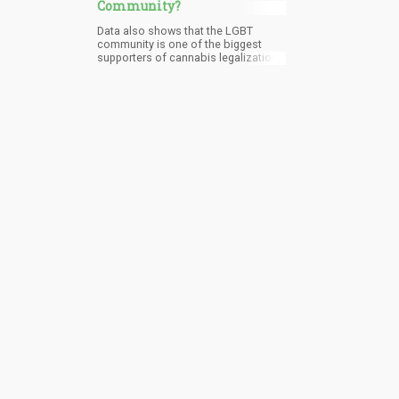
Community?
Data also shows that the LGBT
community is one of the biggest
supporters of cannabis legalization,
and they consume more cannabis
compared to heterosexuals.