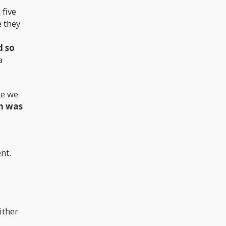
 five
e they
d so
a
ke we
am was
nt.
ither