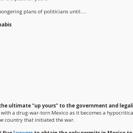
ngering plans of politicians until….
nabis
the ultimate “up yours” to the government and legal
ll with a drug-war-torn Mexico as it becomes a hypocritica
the country that initiated the war.
of
five
lawyers
to obtain the only permits in Mexico t