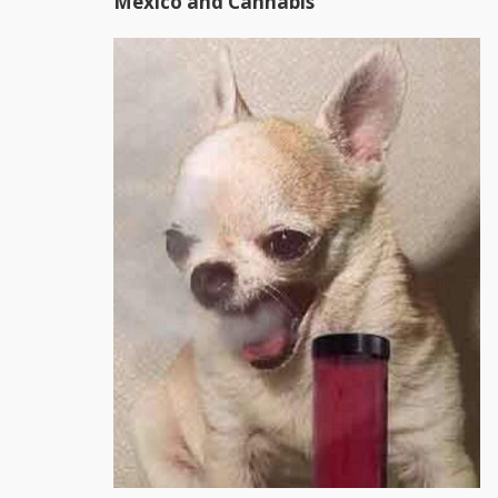
Mexico and Cannabis