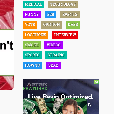
MEDICAL
TECHNOLOGY
FUNNY
B2B
EVENTS
VOTE
OPINION
DABS
LOCATIONS
INTERVIEW
SMOKE
VIDEOS
SPORTS
STRAINS
HOW TO
SEXY
FEATURED