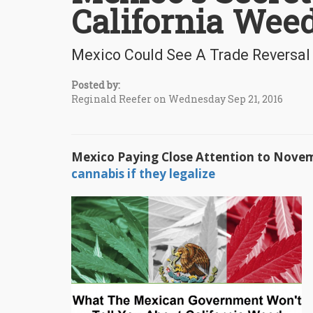
California Wee
Mexico Could See A Trade Reversa
Posted by:
Reginald Reefer on Wednesday Sep 21, 2016
Mexico Paying Close Attention to Novem
cannabis if they legalize