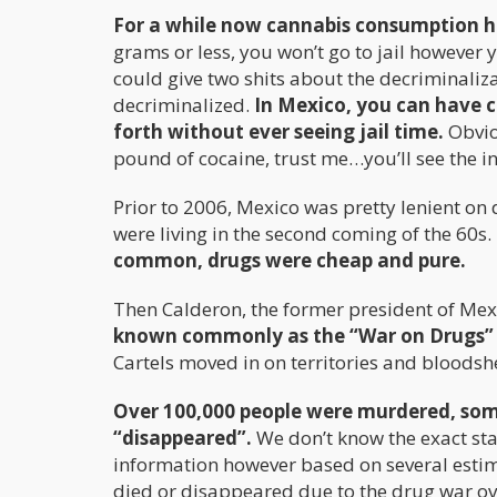
For a while now cannabis consumption h
grams or less, you won’t go to jail however y
could give two shits about the decriminalizati
decriminalized.
In Mexico, you can have c
forth without ever seeing jail time.
Obvio
pound of cocaine, trust me…you’ll see the insi
Prior to 2006, Mexico was pretty lenient on 
were living in the second coming of the 60s.
common, drugs were cheap and pure.
Then Calderon, the former president of Me
known commonly as the “War on Drugs” a
Cartels moved in on territories and bloods
Over 100,000 people were murdered, som
“disappeared”.
We don’t know the exact stat
information however based on several estima
died or disappeared due to the drug war ove