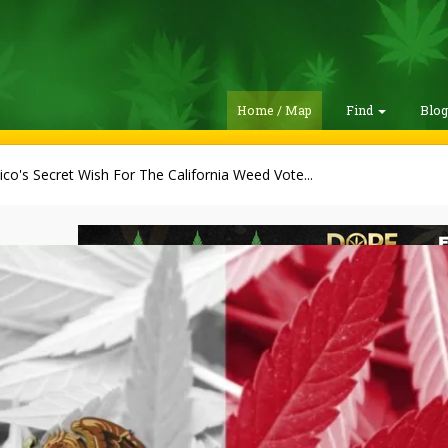
Home / Map
Find
Blo
co's Secret Wish For The California Weed Vote...