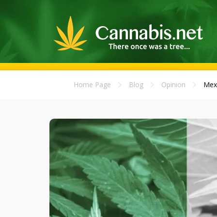
Home Page
Blog
Opinion
Mexi