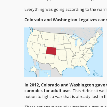
Everything was going according to the warmo
Colorado and Washington Legalizes can
In 2012, Colorado and Washington gave 
cannabis for adult use.
This didn’t sit we
notion to fight a war that is already lost in 
These actions eventually inspired a group 