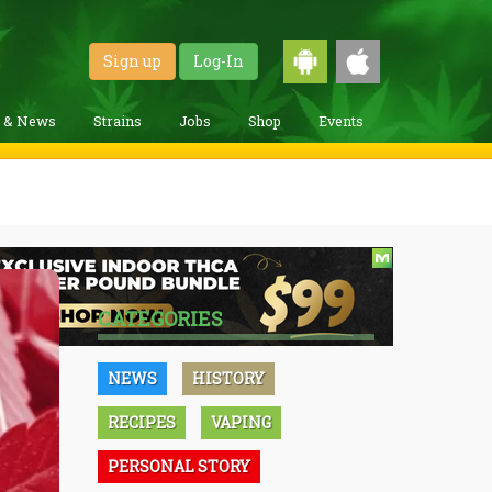
Sign up
Log-In
g & News
Strains
Jobs
Shop
Events
CATEGORIES
NEWS
HISTORY
RECIPES
VAPING
PERSONAL STORY