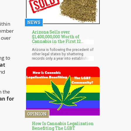
NEWS
thin
member
Arizona Sells over
$1,400,000,000 Worth of
 over
Cannabis in the First 12
Months of Legalization
Arizona is following the precedent of
other legal states by shattering
ng to
records only a year into establishing
a legal cannabis industry. The Grand
hat
Canyon state has set a new record
and
by making total sales worth about
$1.4 billion during the first year of
sales. Residents did not waste much
time before settling comfortably into
the budding recreational industry.
n the
an for
OPINION
How Is Cannabis Legalization
Benefiting The LGBT