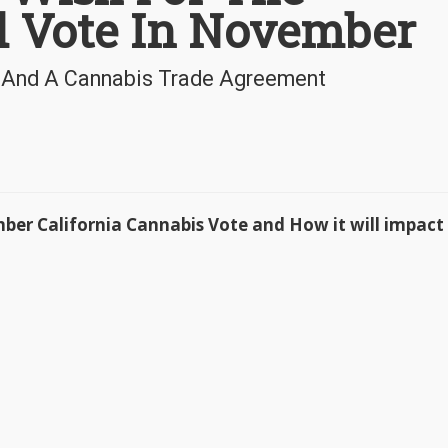
d Vote In November
l And A Cannabis Trade Agreement
ber California Cannabis Vote and How it will impact