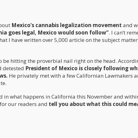
about
Mexico’s cannabis legalization movement
and wi
nia goes legal, Mexico would soon follow”
. I can’t re
hat I have written over 5,000 article on the subject matter
be hitting the proverbial nail right on the head. Accordi
nd detested
President of Mexico is closely following w
ws.
He privately met with a few Californian Lawmakers 
te.
ed in what happens in California this November and withi
e for our readers and
tell you about what this could me