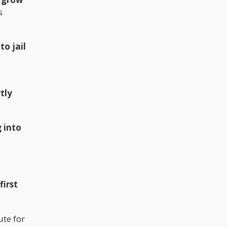
s
to jail
tly
 into
first
ute for