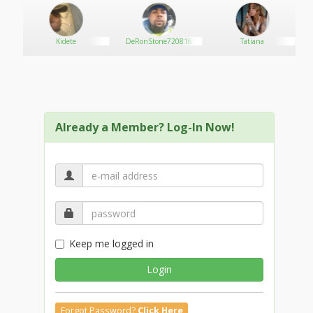
Kidete
DeRonStone720816
Tatiana
Already a Member? Log-In Now!
Keep me logged in
Login
Forgot Password?
Click Here