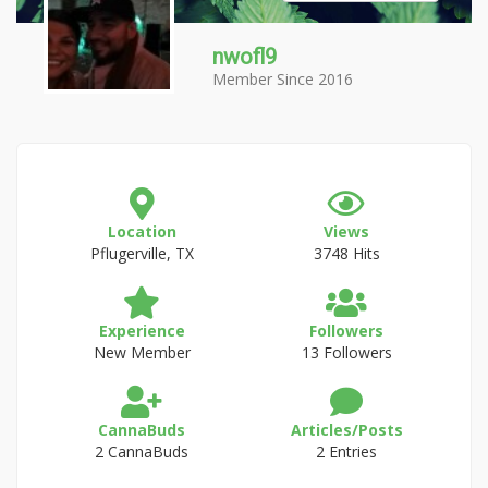
nwofl9
Member Since 2016
Location
Views
Pflugerville, TX
3748 Hits
Experience
Followers
New Member
13 Followers
CannaBuds
Articles/Posts
2 CannaBuds
2 Entries