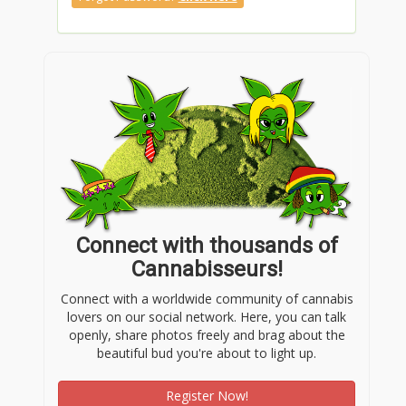
Connect with thousands of
Cannabisseurs!
Connect with a worldwide community of cannabis
lovers on our social network. Here, you can talk
openly, share photos freely and brag about the
beautiful bud you're about to light up.
Register Now!