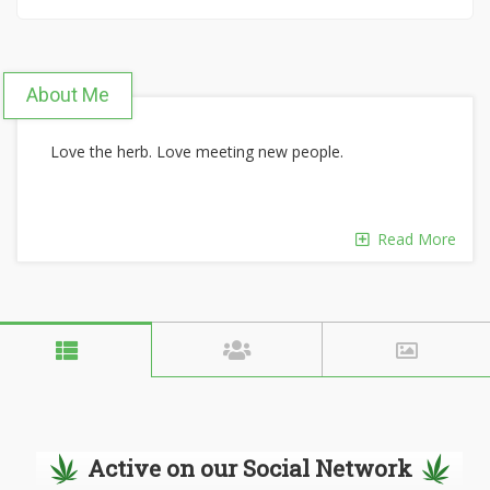
About Me
Love the herb. Love meeting new people.
Read More
Active on our Social Network