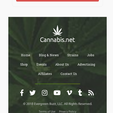
Home
Blog & News
Strains
Jobs
Shop
Events
About Us
Advertising
Affiliates
Contact Us
Terms of Use
Privacy Policy