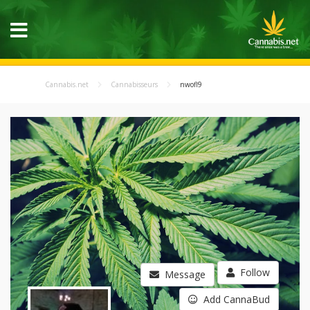
Cannabis.net
Cannabisseurs
nwofl9
Follow
Message
Add CannaBud