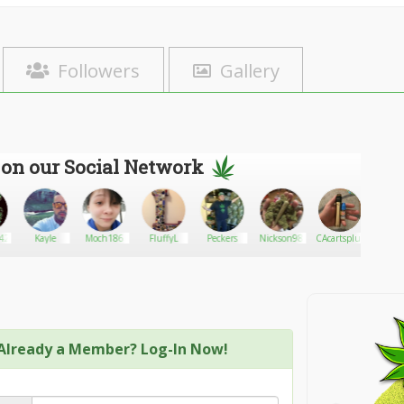
Followers
Gallery
 on our Social Network
420
Kayle
Moch186
FluffyL
Peckers
Nickson98
CAcartsplug
PETg
Already a Member? Log-In Now!