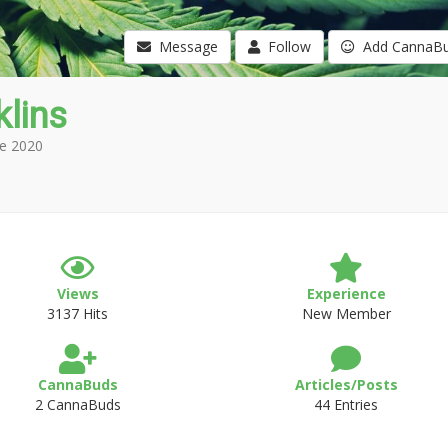
Message
Follow
Add CannaB
klins
e 2020
Views
Experience
3137 Hits
New Member
CannaBuds
Articles/Posts
2 CannaBuds
44 Entries