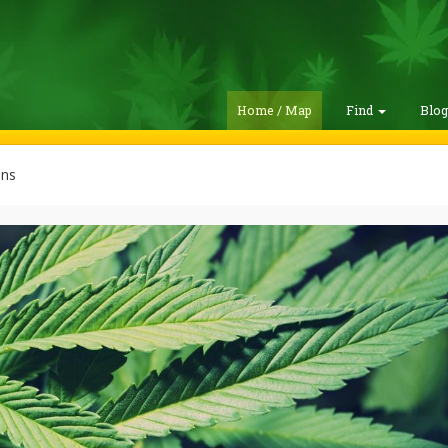
Home / Map
Find
Blo
ins