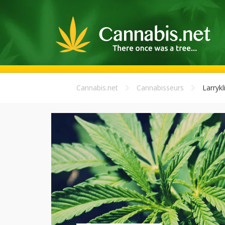
Cannabis.net
Cannabisseurs
Larrykl