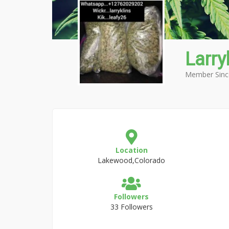
Larry
Member Sinc
Location
Lakewood,Colorado
Followers
33 Followers