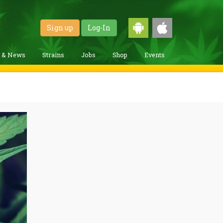
Sign up
Log-In
g & News
Strains
Jobs
Shop
Events