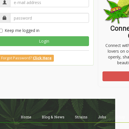
Conne
Keep me logged in
Login
Connect wit
lovers on o
openly, sh
Forgot Password?
Click Here
beauti
Home
Blog & News
Strains
Jobs
Shop