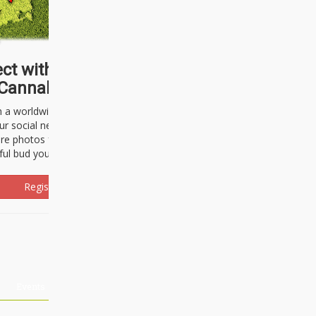
ct with thousands of
Cannabisseurs!
h a worldwide community of cannabis
ur social network. Here, you can talk
are photos freely and brag about the
ful bud you're about to light up.
Register Now!
Events
About Us
Advertising
Affiliates
Contact U