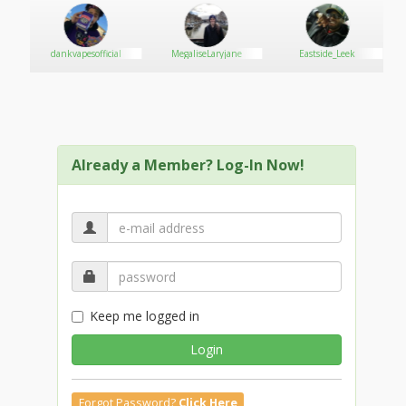
dankvapesofficial
MegaliseLaryjane
Eastside_Leek
Already a Member? Log-In Now!
Keep me logged in
Login
Forgot Password?
Click Here