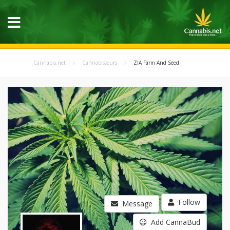
Cannabis.net
Cannabisseurs
ZIA Farm And Seed
Follow
Message
Add CannaBud