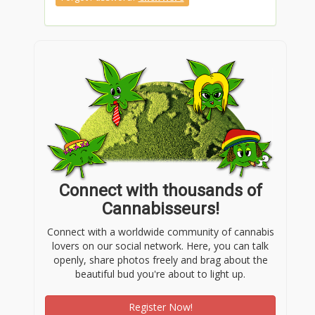
Connect with thousands of
Cannabisseurs!
Connect with a worldwide community of cannabis
lovers on our social network. Here, you can talk
openly, share photos freely and brag about the
beautiful bud you're about to light up.
Register Now!