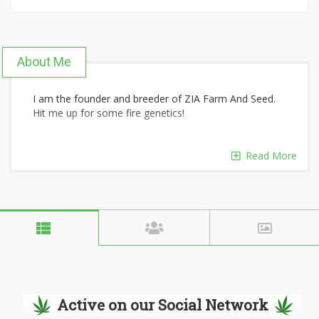
About Me
I am the founder and breeder of ZIA Farm And Seed.
Hit me up for some fire genetics!
Read More
Active on our Social Network