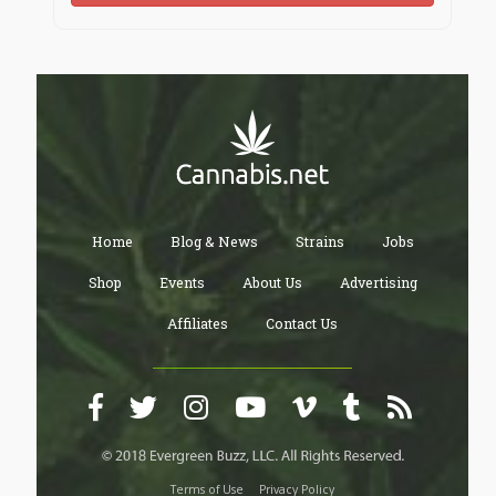
Home
Blog & News
Strains
Jobs
Shop
Events
About Us
Advertising
Affiliates
Contact Us
Terms of Use
Privacy Policy