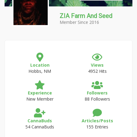
ZIA Farm And Seed
Member Since 2016
Location
Views
Hobbs, NM
4952 Hits
Experience
Followers
New Member
88 Followers
CannaBuds
Articles/Posts
54 CannaBuds
155 Entries