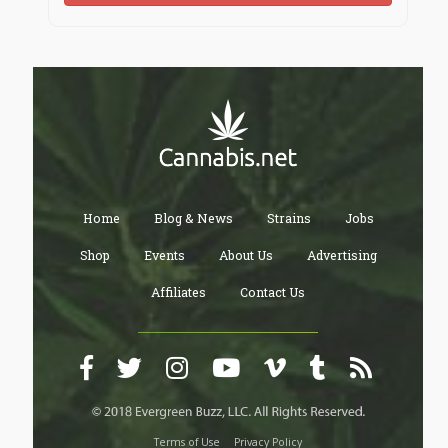
Home
Blog & News
Strains
Jobs
Shop
Events
About Us
Advertising
Affiliates
Contact Us
Terms of Use
Privacy Policy