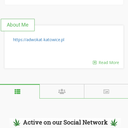
About Me
https://adwokat-katowice.pl
Read More
Active on our Social Network