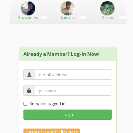
Greasemonkey
Liamterry
Onplug
Already a Member? Log-In Now!
Keep me logged in
Login
Forgot Password?
Click Here