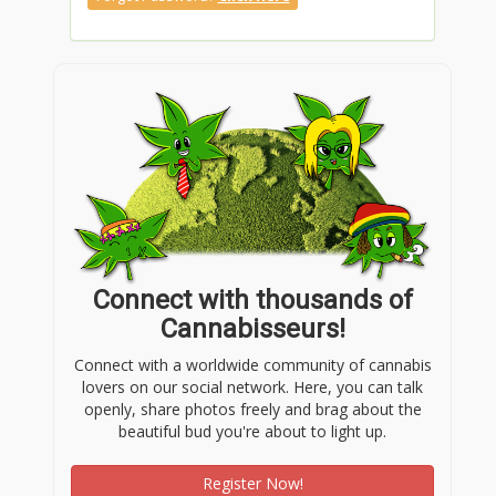
Connect with thousands of
Cannabisseurs!
Connect with a worldwide community of cannabis
lovers on our social network. Here, you can talk
openly, share photos freely and brag about the
beautiful bud you're about to light up.
Register Now!