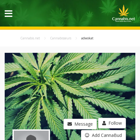
Cannabis.net
Cannabisseurs
adwokat
Follow
Message
Add CannaBud