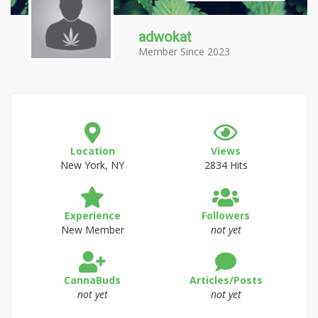
adwokat
Member Since 2023
Location
Views
New York, NY
2834 Hits
Experience
Followers
New Member
not yet
CannaBuds
Articles/Posts
not yet
not yet