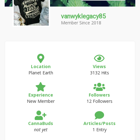
vanwyklegacy85
Member Since 2018
Location
Views
Planet Earth
3132 Hits
Experience
Followers
New Member
12 Followers
CannaBuds
Articles/Posts
not yet
1 Entry