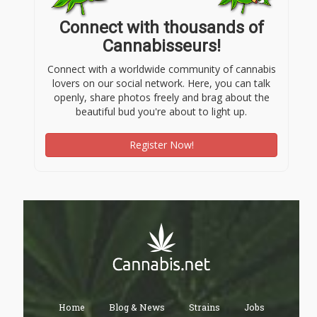
Connect with thousands of
Cannabisseurs!
Connect with a worldwide community of cannabis
lovers on our social network. Here, you can talk
openly, share photos freely and brag about the
beautiful bud you're about to light up.
Register Now!
Home
Blog & News
Strains
Jobs