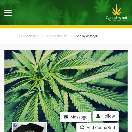
Cannabis.net
Cannabisseurs
vanwyklegacy85
Follow
Message
Add CannaBud