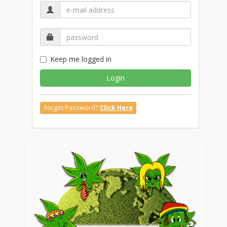
Keep me logged in
Login
Forgot Password?
Click Here