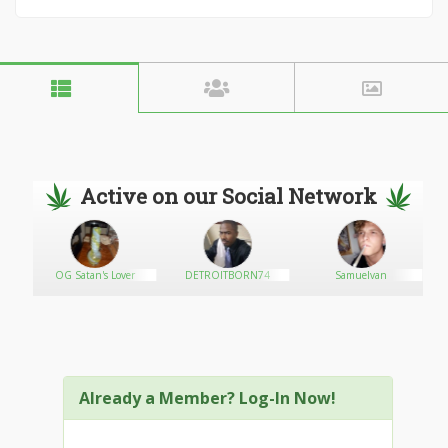
Active on our Social Network
OG Satan's Lover
DETROITBORN74
Samuelvan
Already a Member? Log-In Now!