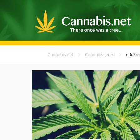
Cannabis.net
Cannabisseurs
edukon