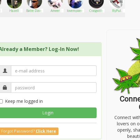
420
Hazell
Batre Dawg
Ameer
lovemyweed
Craigwills
RyPul
Richa
Threat
with 
Assessments
Wee
Already a Member? Log-In Now!
Conne
Keep me logged in
Login
Connect wit
lovers on o
openly, sh
Forgot Password?
Click Here
beauti