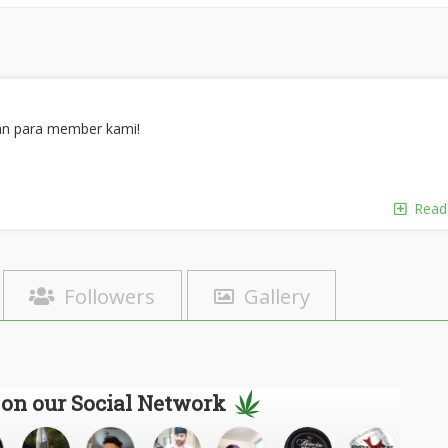
an para member kami!
Read
Followers
Gallery
 on our Social Network