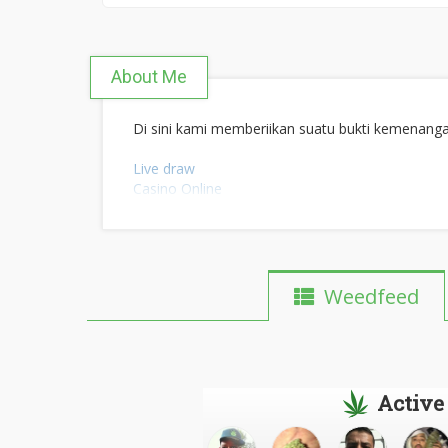
About Me
Di sini kami memberiikan suatu bukti kemenang
Live draw
Casino Online
Maxwinslot
Bonanza slot
Slot thor
Joker123
Slot Qris
Weedfeed
Slot dana
Slot Pulsa
Live draw toto macau
Dewa judi online
Active