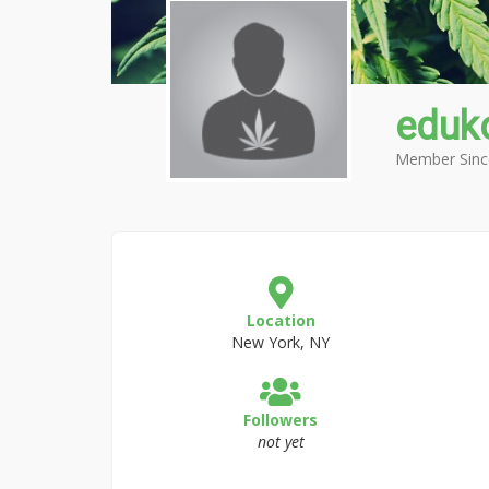
eduk
Member Sinc
Location
New York, NY
Followers
not yet