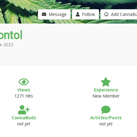
Message
Follow
Add CannaB
ontol
e 2023
Views
Experience
1271 Hits
New Member
CannaBuds
Articles/Posts
not yet
not yet