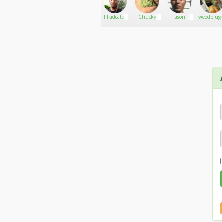
jn7gw
Go There!
420mang
Illkidcatel
Chucky
jason
weedplug