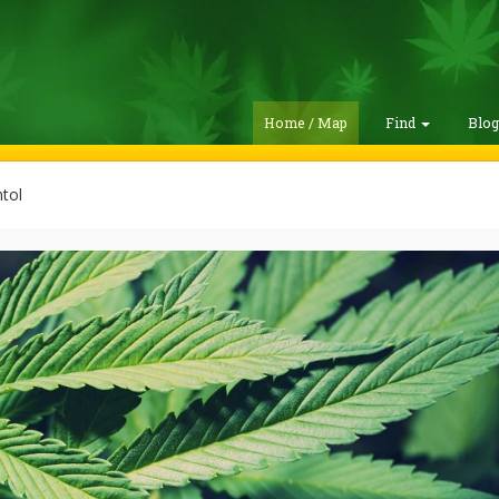
Home / Map
Find
Blo
tol