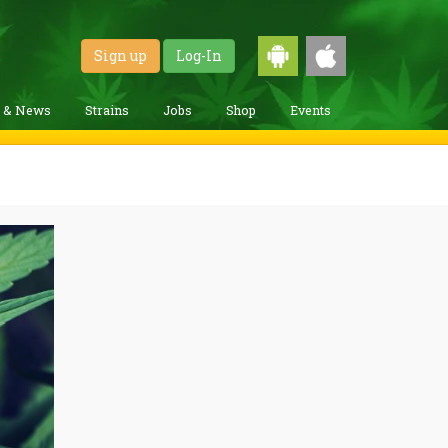
Sign up
Log-In
g & News
Strains
Jobs
Shop
Events