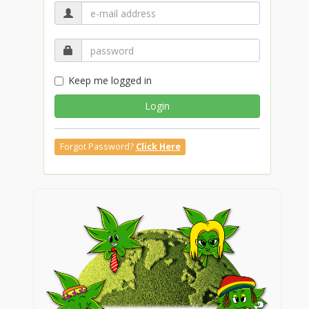
Keep me logged in
Login
Forgot Password?
Click Here