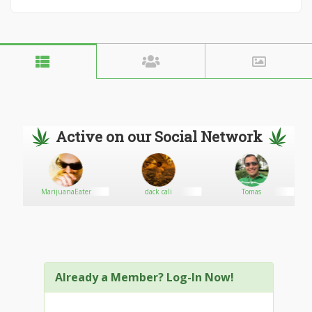
Active on our Social Network
MarijuanaEater
dack cali
Tomas
Already a Member? Log-In Now!