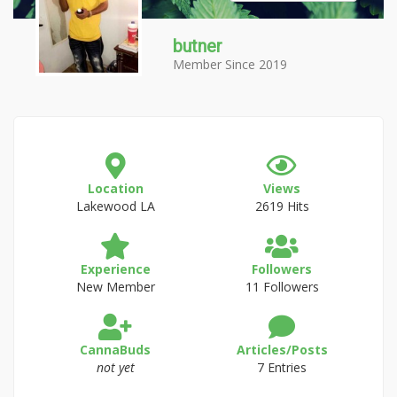
butner
Member Since 2019
Location
Views
Lakewood LA
2619 Hits
Experience
Followers
New Member
11 Followers
CannaBuds
Articles/Posts
not yet
7 Entries