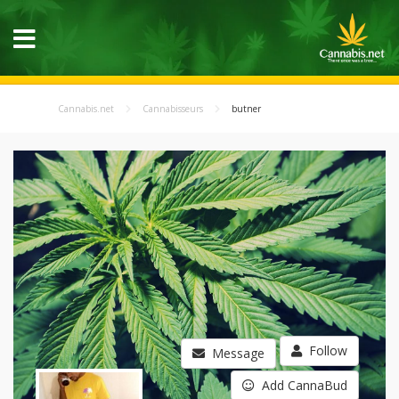
Cannabis.net
Cannabisseurs
butner
Follow
Message
Add CannaBud