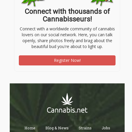
Connect with thousands of
Cannabisseurs!
Connect with a worldwide community of cannabis
lovers on our social network. Here, you can talk
openly, share photos freely and brag about the
beautiful bud you're about to light up.
Register Now!
Home
Blog & News
Strains
Jobs