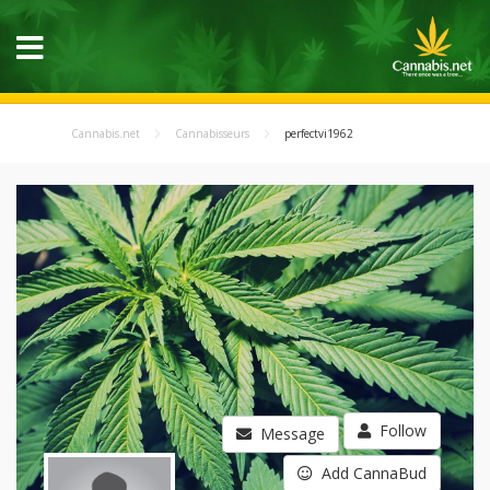
Cannabis.net
Cannabisseurs
perfectvi1962
Follow
Message
Add CannaBud