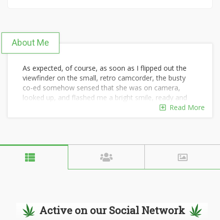
About Me
As expected, of course, as soon as I flipped out the
viewfinder on the small, retro camcorder, the busty
co-ed somehow sensed that she was on camera,
looked up, and flashed me a bright smile, ready and
eager to answer any question I decided to ask her.
Read More
"Hi there! What are you reading?"
"The Legend of Sleepy Hollow," my charming
interviewee responded perkily. "It really is a fantastic
book."
"It absolutely is," I agreed. "Though I suppose it makes
sense that you'd think that."
Active on our Social Network
"How do you mean?" she asked, her voice full of