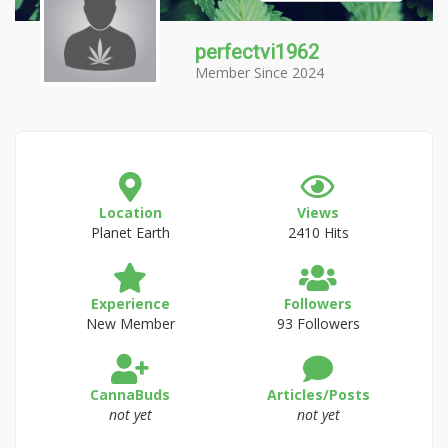
perfectvi1962
Member Since 2024
Location
Views
Planet Earth
2410 Hits
Experience
Followers
New Member
93 Followers
CannaBuds
Articles/Posts
not yet
not yet