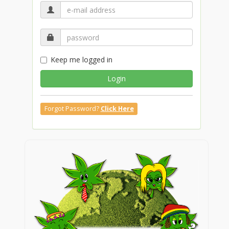
Keep me logged in
Login
Forgot Password?
Click Here