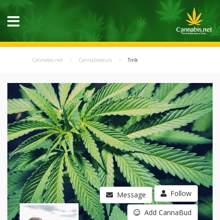
Cannabis.net
Cannabisseurs
Tink
Follow
Message
Add CannaBud