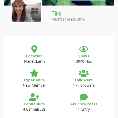
Tink
Member Since 2016
Location
Views
Planet Earth
3940 Hits
Experience
Followers
New Member
17 Followers
CannaBuds
Articles/Posts
4 CannaBuds
1 Entry