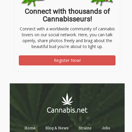
Connect with thousands of
Cannabisseurs!
Connect with a worldwide community of cannabis
lovers on our social network. Here, you can talk
openly, share photos freely and brag about the
beautiful bud you're about to light up.
Register Now!
Home
Blog & News
Strains
Jobs