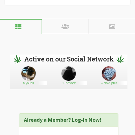
Active on our Social Network
Myouell
Lunchbox
Opioid pills
Already a Member? Log-In Now!