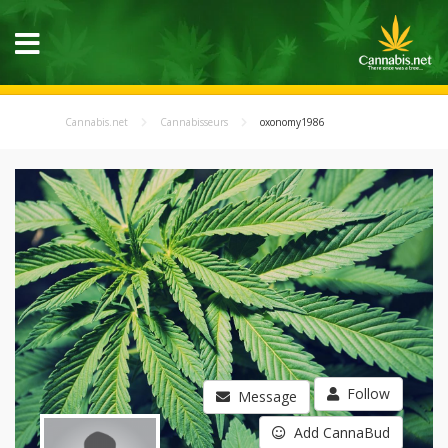
Cannabis.net
Cannabisseurs
oxonomy1986
Follow
Message
Add CannaBud