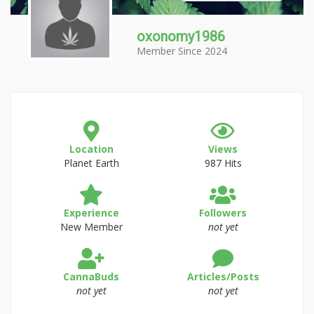
oxonomy1986
Member Since 2024
Location
Views
Planet Earth
987 Hits
Experience
Followers
New Member
not yet
CannaBuds
Articles/Posts
not yet
not yet