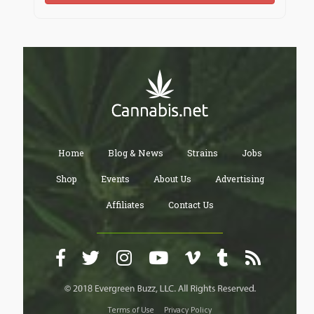
Kayla interrupted him saying " no I broke up with him
because he was an ass and I like you. Even though I
don’t know that much about you, you’re silent and
reclusive but among your friends you’re animated and
the life of the party. I also liked your boldness asking
me to Homecoming despite the fact that we don’t
know each other. And I know it took a lot of balls to
ask a senior girl when you yourself are a sophomore.
Zack just sat there stunned thinking, shit I’ve already
made my intentions known to Eva and we have a lot in
Home
Blog & News
Strains
Jobs
common and… Wait am I just making up excuses for
the same reasons I was scared to ask her to
Shop
Events
About Us
Advertising
Homecoming?
Affiliates
Contact Us
Kayla saw his hesitation as reluctance because she
rejected him before and thought that he resented her
for it. So she said "well if you don’t want to then I
understand but if you do I’ll be waiting at my car,
green, second column, first row, at the top." Then she
left without looking back.
Terms of Use
Privacy Policy