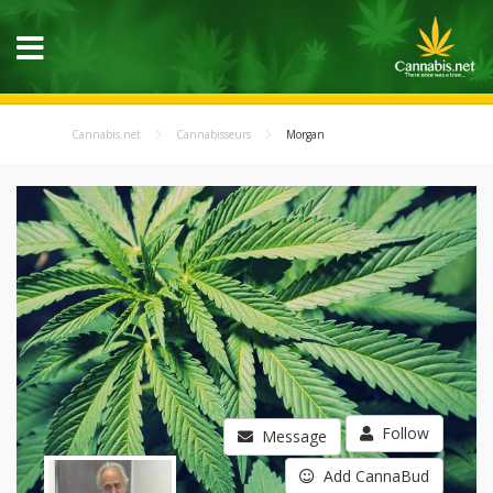
Cannabis.net
Cannabisseurs
Morgan
Follow
Message
Add CannaBud