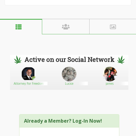
Active on our Social Network
r
Attorney For Freedom
Lucice
james
Already a Member? Log-In Now!