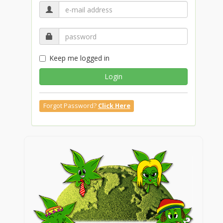
Keep me logged in
Login
Forgot Password?
Click Here