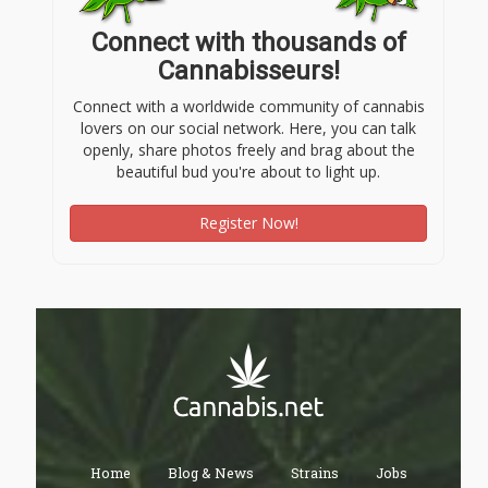
Connect with thousands of
Cannabisseurs!
Connect with a worldwide community of cannabis
lovers on our social network. Here, you can talk
openly, share photos freely and brag about the
beautiful bud you're about to light up.
Register Now!
Home
Blog & News
Strains
Jobs