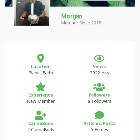
Morgan
Member Since 2018
Location
Views
Planet Earth
3022 Hits
Experience
Followers
New Member
8 Followers
CannaBuds
Articles/Posts
4 CannaBuds
5 Entries