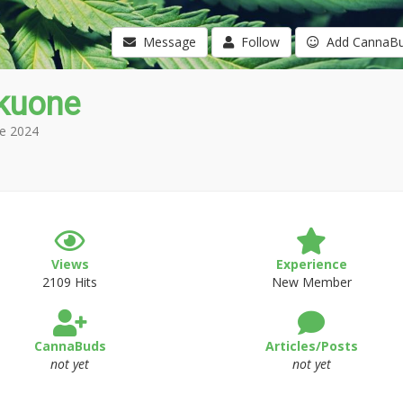
Message
Follow
Add CannaB
akuone
e 2024
Views
Experience
2109 Hits
New Member
CannaBuds
Articles/Posts
not yet
not yet