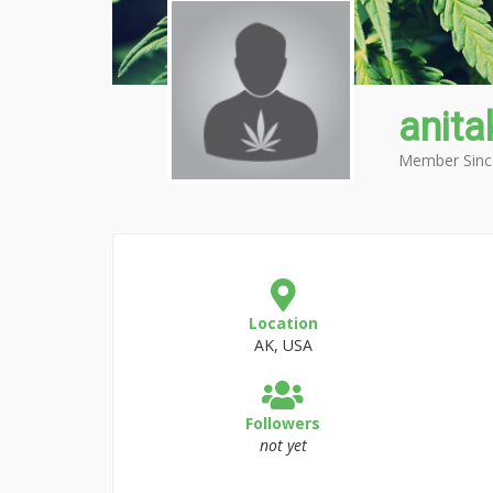
anit
Member Sinc
Location
AK, USA
Followers
not yet