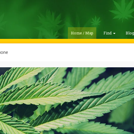
Home / Map
Find
Blo
uone