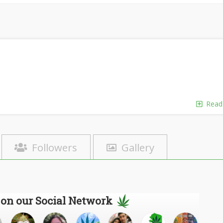
Read
Followers
Gallery
 on our Social Network