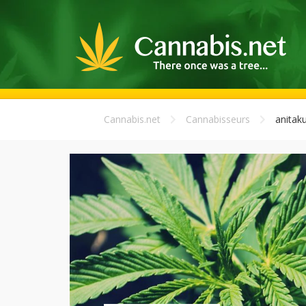
Cannabis.net
Cannabisseurs
anitak