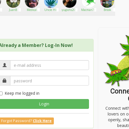
JuanB
Medical
Uncle Hii
yugiohs2012
Macman74
Brook
Things
Cannabis
Shou
Doctor
Kno
About 
Already a Member? Log-In Now!
Conne
Keep me logged in
Login
Connect wit
lovers on o
openly, sh
Forgot Password?
Click Here
beauti