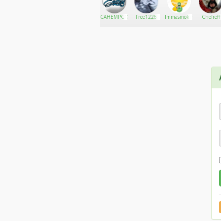
OGkushmaster
Go There!
Kapono
CAHEMPCO
Free1226
Immasmokin420
Chefreff
cannabis