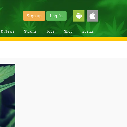
Sign up
Log-In
g & News
Strains
Jobs
Shop
Events