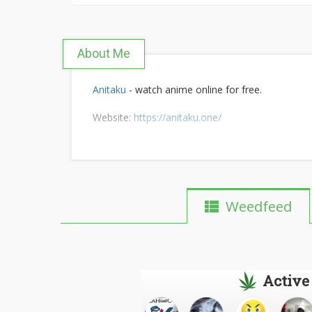
About Me
Anitaku
- watch anime online for free.
Website:
https://anitaku.one/
Weedfeed
Active