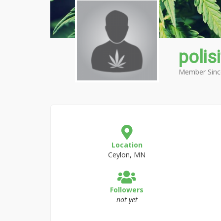
polis
Member Sinc
Location
Ceylon, MN
Followers
not yet