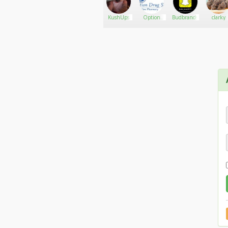
PotMart.org
Go There!
BBWSMOKERQUEEN
KushUps
Option
Budbrands
clarky
Drugstore