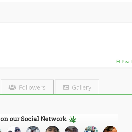
Read
Followers
Gallery
 on our Social Network