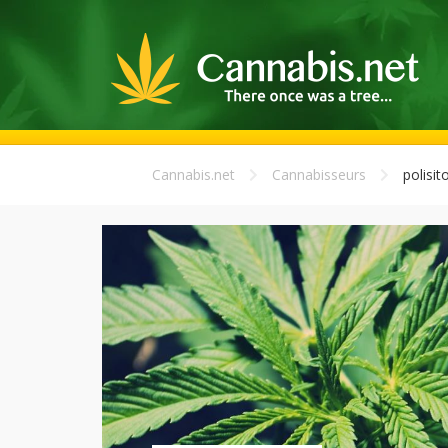
Cannabis.net
Cannabisseurs
polisit