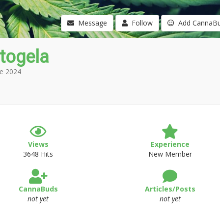
Message
Follow
Add CannaB
itogela
e 2024
Views
Experience
3648 Hits
New Member
CannaBuds
Articles/Posts
not yet
not yet