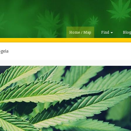
Home / Map
Find
Blo
ogela