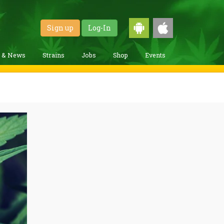
Sign up
Log-In
g & News
Strains
Jobs
Shop
Events