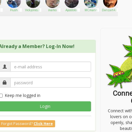
Flush
Vickjones20
marko
Apostolos
MCmann
Danzart420
Urba
Greese
Socie
Athens
Clu
Already a Member? Log-In Now!
Conne
Keep me logged in
Login
Connect wit
lovers on o
openly, sh
Forgot Password?
Click Here
beauti