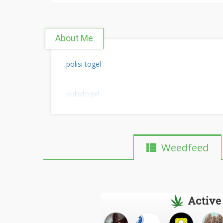
About Me
polisi togel
polisitogel
Weedfeed
Active