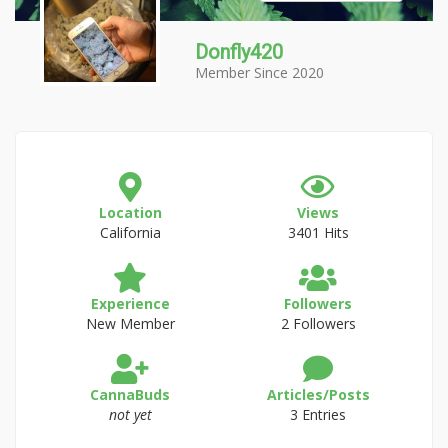
Donfly420
Member Since 2020
Location
Views
California
3401 Hits
Experience
Followers
New Member
2 Followers
CannaBuds
Articles/Posts
not yet
3 Entries