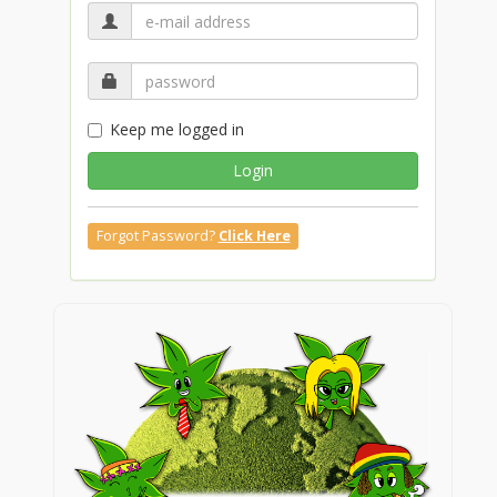
Keep me logged in
Login
Forgot Password?
Click Here