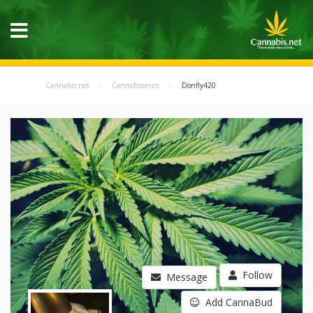
Cannabis.net
Cannabisseurs
Donfly420
Follow
Message
Add CannaBud