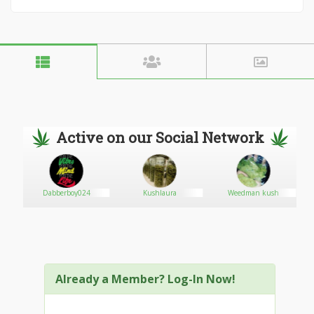
Active on our Social Network
Dabberboy024
Kushlaura
Weedman kush
Already a Member? Log-In Now!