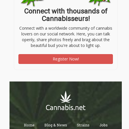
Connect with thousands of
Cannabisseurs!
Connect with a worldwide community of cannabis
lovers on our social network. Here, you can talk
openly, share photos freely and brag about the
beautiful bud you're about to light up.
Register Now!
Home
Blog & News
Strains
Jobs